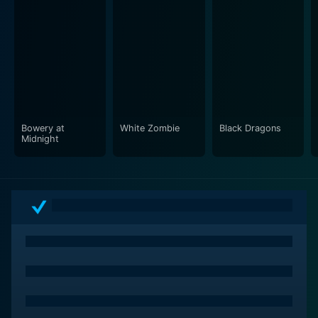
suspense and fear. From the shadowy recesses of Dr.
Carruthers' lab to the moonlit streets of Heathville, the
film manages to cultivate an eerie ambiance that
complements Lugosi's brooding performance.
The Devil Bat illustrates a mind spiraling down the path
of vengeance and introduces a distinct creature of
horror in the form of the titular devil bat. This movie,
Bowery at
White Zombie
Black Dragons
with its interesting characters, atmospheric setting,
Midnight
mysterious storyline and chilling horror elements, is an
intriguing cornerstone of early Hollywood horror
cinema.
Despite being made on a shoestring budget, The Devil
Bat succeeds in laying down nuances of suspense,
fright, and dark revenge. It's Lugosi's performance that
carries the film, glorifying it from a low-budget feature
to a macabre tale of science gone wrong and revenge
running wild.