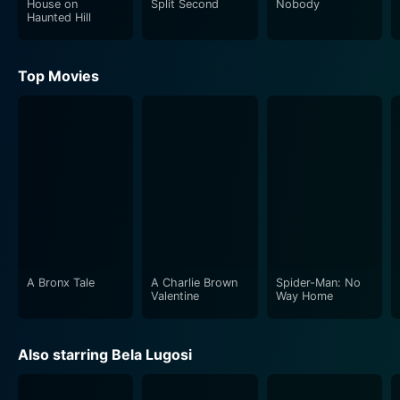
House on
Split Second
Nobody
comes into play as the titular Devil Bat begins to
Haunted Hill
wreak havoc, adding to the suffocating atmosphere of
imminent danger. The feeling of dread builds as the
Top Movies
audience is left on edge, fearing who might fall prey to
the devil bat next.
Meanwhile, Suzanne Kaaren as Mary Heath, the love
interest and bright spritely woman, navigates her role
with grace, while Dave O’Brien, playing the role of a
hotshot reporter Johnny Layton, must unravel the
mystery. Johnny, alongside his humorous sidekick
'One-Shot' McGuire, injects moments of levity into the
otherwise tense storyline. Their dynamic serves as the
A Bronx Tale
A Charlie Brown
Spider-Man: No
perfect foil to the grim undertones manifest by Dr.
Valentine
Way Home
Carruthers.
Also starring Bela Lugosi
The film's chilling narrative, combined with
atmospheric cinematography, paints a tableau of