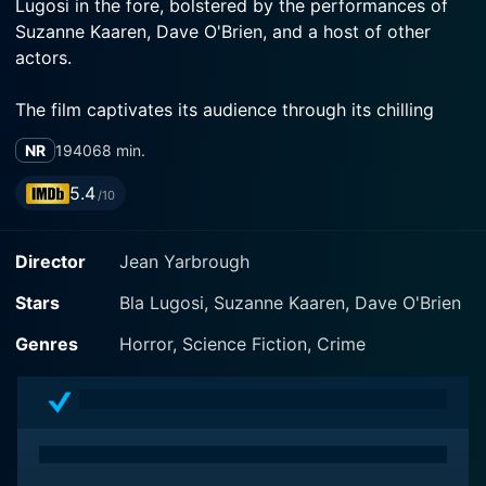
Lugosi in the fore, bolstered by the performances of
Suzanne Kaaren, Dave O'Brien, and a host of other
actors.
The film captivates its audience through its chilling
narrative revolving around the figure of Dr. Paul
NR
1940
68 min.
Carruthers, a role brilliantly embodied by Bela Lugosi.
Lugosi, a household name synonymous with the
5.4
/10
Golden age of Hollywood horror films, lends an
ominous aura to Dr. Carruthers, a man of science
Director
Jean Yarbrough
whose nefarious predispositions pull the viewer into
the depths of despair and dread.
Stars
Bla Lugosi, Suzanne Kaaren, Dave O'Brien
The movie kicks off in Heathville, a small picturesque
Genres
Horror, Science Fiction, Crime
town where the innocence of its residents is only
rivaled by their unfathomable ignorance about the
terror that lingers close. Enter Dr. Paul Carruthers, a
well-respected scientist respected and loved by the
town folks. Although he's considered the town hero,