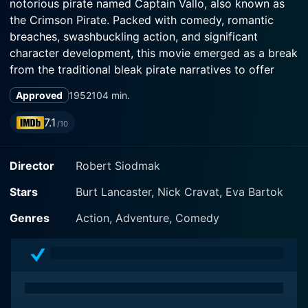
notorious pirate named Captain Vallo, also known as
the Crimson Pirate. Packed with comedy, romantic
breaches, swashbuckling action, and significant
character development, this movie emerged as a break
from the traditional bleak pirate narratives to offer
something more riveting and refreshing.
Approved
1952
104 min.
This classic film establishes Burt Lancaster’s enduring
7.1
/10
image as an agile, superior pirate captain navigating
the high seas of the Caribbean during the late 18th
Director
Robert Siodmak
century. The story begins when Vallo and his dashing
partner Ojo, played by Nick Cravat, hijack a royal ship
Stars
Burt Lancaster, Nick Cravat, Eva Bartok
carrying Baron Gruda, a special envoy on a scientific
mission. The ship captures not only anchors the entire
Genres
Action, Adventure, Comedy
storyline but also carries the primary motivation for
Vallo's future exploits — a prototypical weapon of
mass destruction.
Although primarily a comical pirate at first, Vallo’s