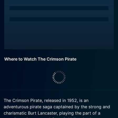
Where to Watch The Crimson Pirate
The Crimson Pirate, released in 1952, is an
adventurous pirate saga captained by the strong and
charismatic Burt Lancaster, playing the part of a