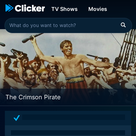
TV Shows
Movies
The Crimson Pirate