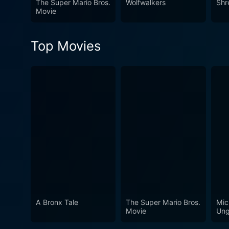
The Super Mario Bros.
Wolfwalkers
Shr
grandfather. This is not just
Movie
timeless magic of Christma
Top Movies
A Bronx Tale
The Super Mario Bros.
Mic
Movie
Ung