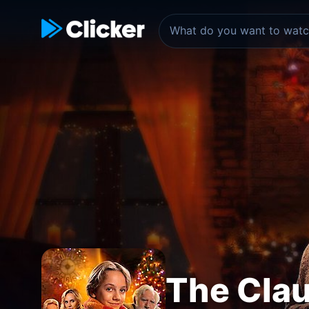
The Clau