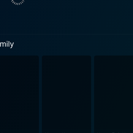
d thus unveils the extraordinary world behind his grandfath
ewfound knowledge sparks a profound transformative journey 
en and finds a cause bigger than himself to believe in and fi
nting family legacy. Filling screen time with snow-laden scenes and warming up hearts
mily
laus Family forms a poignant connection with the viewers, s
sence of believing. The cinematography perfectly captures th
orytelling through visual imagery, propelling the narrative fo
hooked onto the scene transitions with an emotionally-stirring effect. Bracha 
s mother, struggling with her child's behavior yet desperately
gnificantly relatable character, a testament to her acting prowess. The Claus 
oignant coming-of-age tale that recreates the wonder of Christ
a heartwarming adventure that will make you believe in magic
e' formula often followed by holiday movies, The Claus
 beyond the usual trappings, while managing to retain its festi
realizations, the power of magic, and offers a tender portraya