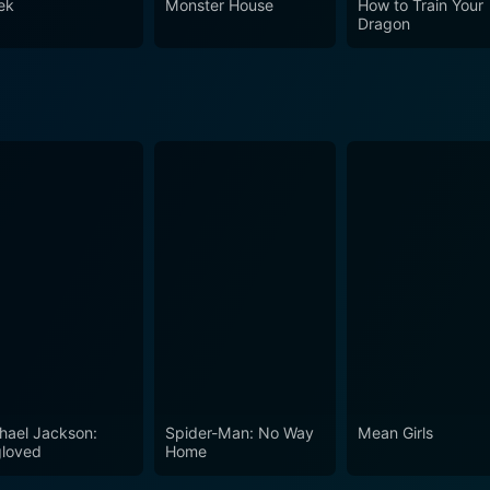
ek
Monster House
How to Train Your
 a compelling holiday adventure, it is also a celebration of the
Dragon
s.
hael Jackson:
Spider-Man: No Way
Mean Girls
loved
Home