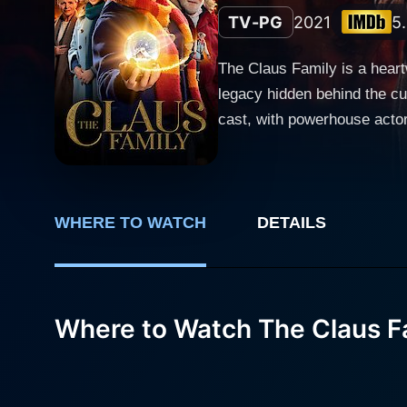
TV-PG
2021
5
The Claus Family is a heart
legacy hidden behind the cu
cast, with powerhouse actor Jan
Temmermans, The Claus Fami
world that captivates and i
traditional Christmas story 
transports viewers to a wond
WHERE TO WATCH
DETAILS
finest hour amidst the buzz of the holiday season. The crux of The Claus Fa
portrayed with a right amou
he's rebellious, unmotivated
Where to Watch The Claus F
Doesburgh. But beyond these 
the Christmas holidays. Enter Jan Decleir, who plays Jules's eccentric grandfather, a man shrouded in mystery but tinged with a magical
air. Decleir firmly establis
character that compels the a