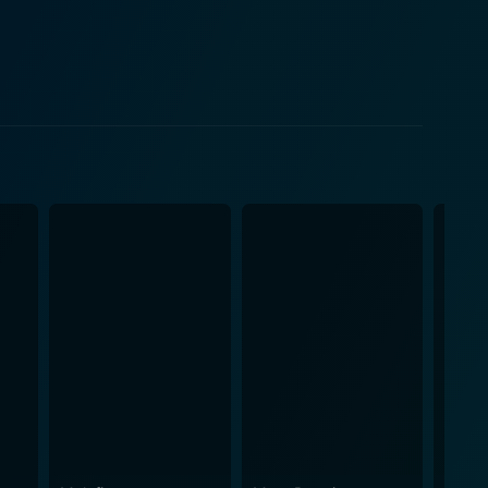
er's strange mannerisms and the magical world he
for Jules, which forms the core of this cinematic
ght for. He gradually morphs into a brave and
ubtly underscoring the importance of family,
e eye's attention with an emphasis on enchanting
rward. The soundtrack syncs brilliantly with plot
van Doesburgh delivers a
 trying to keep their small family together. With her
Family is not just a
mas and brings forth a fantastic journey of self-
 all over again – adorning the realism of human
ve spirit. In the end, it serves as an affirmation of
l of the bond of a spirited child and his enigmatic