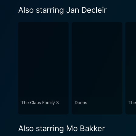
Also starring Jan Decleir
The Claus Family 3
Daens
The
Also starring Mo Bakker