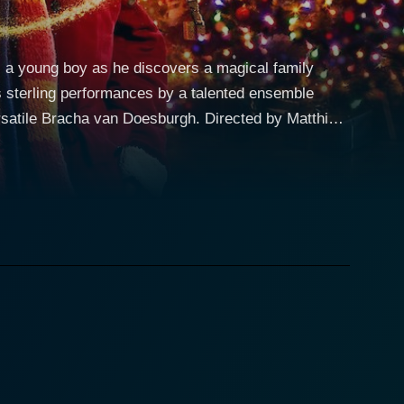
s a young boy as he discovers a magical family
es sterling performances by a talented ensemble
van Doesburgh. Directed by Matthias
ean charm with modern cinematic magic, creating a
among beloved festive season movies, hinged on a
rkably fresh approach to storytelling. The film
eautifully otherworldly, presenting escapism at its
s the very definition of a modern-day troublemaker –
is mother, brilliantly played by Bracha van
urn when he's sent to live with his grandfather over
 performance building a majestic aura around his
unter with his grandfather, Jules is thrown into a