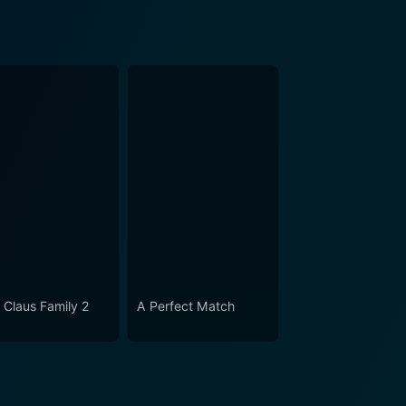
 Claus Family 2
A Perfect Match