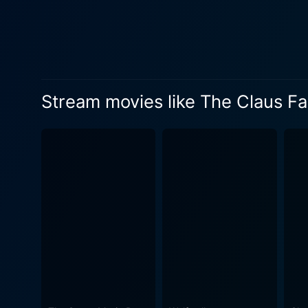
whirlwind of revelations an
hides. The unexpected twist? His grandfather is none other than the legendary Santa Claus and as such, is the custodian of a centuries-old
Christmas tradition. This n
marvel. Jules starts to soft
heartwarming hero, tasked with preserving the encha
Stream movies like The Claus Fa
with Christmas magic, The C
tradition, love, and the es
mise-en-scène, the art of st
advancements, ensuring viewers are 
powerful portrayal as Jules'
strong performance, she creates a si
festive film but is also a p
discovery and growth. It’s 
experiences with a splash of fairytale allure. Staying clear of the 'safe and predictabl
Family extends its narrative
faith and trust, bittersweet 