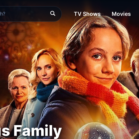
TV Shows
Movies
s Family