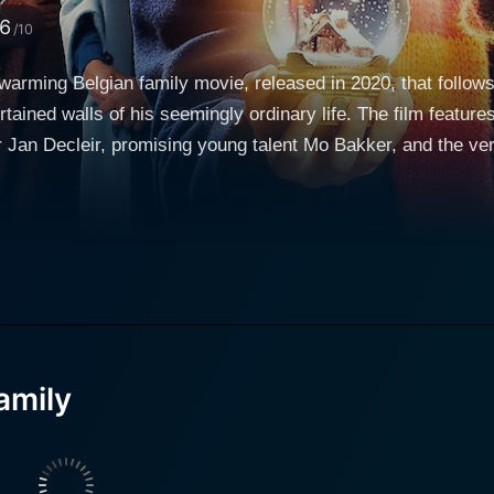
.6
/10
warming Belgian family movie, released in 2020, that follow
rtained walls of his seemingly ordinary life. The film featur
 Decleir, promising young talent Mo Bakker, and the versatile Bracha 
ly is a visually striking film that combines classic Europ
nspires viewers of all ages. It masterfully secures a place 
but spun with highly captivating twists and turns, and a rema
erfully detailed universe that is both recognizable and yet b
mily follows the narrative of an unruly young boy named Jules,
nt of childlike innocence and mischief by Mo Bakker. Jules i
 in school, lacking direction, and consistently at odds with h
amily
trials and tribulations, Jules's life takes an unanticipated t
hes himself as the cornerstone of the movie, his spellbinding
udience to fully engage with the unfolding story. In the enco