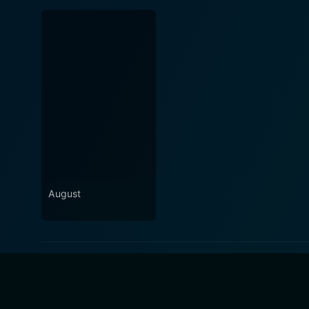
August