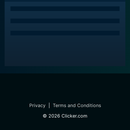
Privacy
|
Terms and Conditions
©
2026
Clicker.com