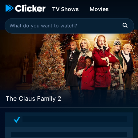
TV Shows
Movies
The Claus Family 2