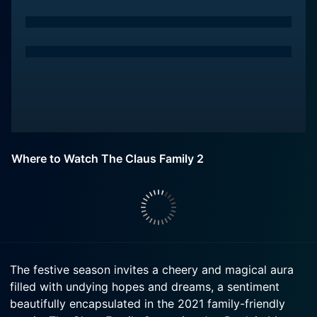
Where to Watch The Claus Family 2
The festive season invites a cheery and magical aura
filled with undying hopes and dreams, a sentiment
beautifully encapsulated in the 2021 family-friendly