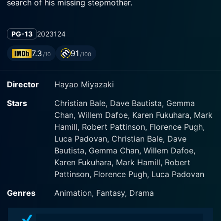
search of his missing stepmother.
PG-13
2023
124
7.3
91
/10
/100
Director
Hayao Miyazaki
Stars
Christian Bale, Dave Bautista, Gemma
Chan, Willem Dafoe, Karen Fukuhara, Mark
Hamill, Robert Pattinson, Florence Pugh,
Luca Padovan, Christian Bale, Dave
Bautista, Gemma Chan, Willem Dafoe,
Karen Fukuhara, Mark Hamill, Robert
Pattinson, Florence Pugh, Luca Padovan
Genres
Animation, Fantasy, Drama