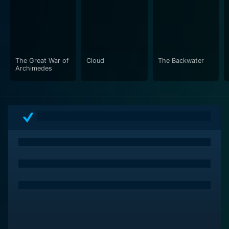
The Great War of
Cloud
The Backwater
Archimedes