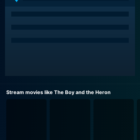
Stream movies like The Boy and the Heron