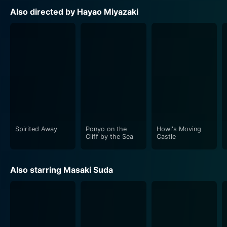
Also directed by Hayao Miyazaki
Spirited Away
Ponyo on the
Howl's Moving
Cliff by the Sea
Castle
Also starring Masaki Suda