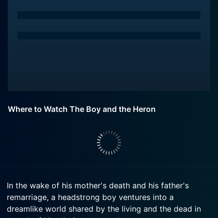
Where to Watch The Boy and the Heron
In the wake of his mother's death and his father's
remarriage, a headstrong boy ventures into a
dreamlike world shared by the living and the dead in