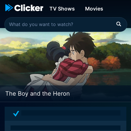
TV Shows
Movies
The Boy and the Heron