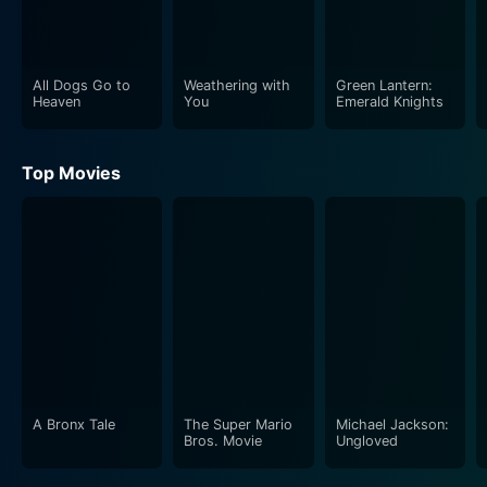
All Dogs Go to
Weathering with
Green Lantern:
Heaven
You
Emerald Knights
Top Movies
A Bronx Tale
The Super Mario
Michael Jackson:
Bros. Movie
Ungloved