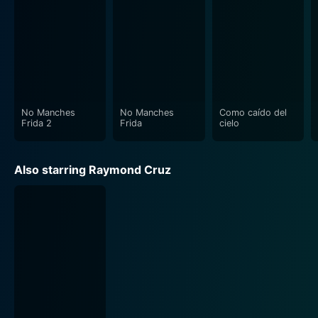
No Manches
No Manches
Como caído del
Frida 2
Frida
cielo
Also starring Raymond Cruz