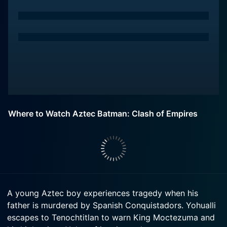
Where to Watch Aztec Batman: Clash of Empires
A young Aztec boy experiences tragedy when his
father is murdered by Spanish Conquistadors. Yohualli
escapes to Tenochtitlan to warn King Moctezuma and