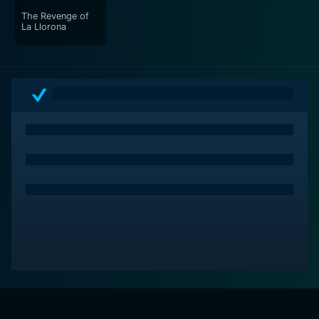
The Revenge of
La Llorona