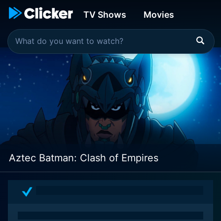
TV Shows
Movies
Aztec Batman: Clash of Empires