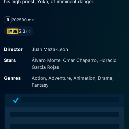
his high priest, Yoka, of imminent danger.
R
2025
90 min.
5.3
/10
Director
Juan Meza-Leon
Stars
Álvaro Morte, Omar Chaparro, Horacio
Garcia Rojas
Genres
Action, Adventure, Animation, Drama,
Fantasy