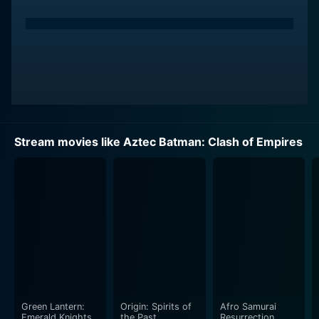
Stream movies like Aztec Batman: Clash of Empires
Green Lantern:
Origin: Spirits of
Afro Samurai
Emerald Knights
the Past
Resurrection