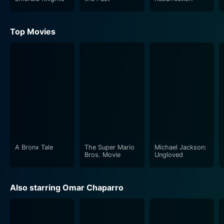
Top Movies
A Bronx Tale
The Super Mario
Michael Jackson:
Bros. Movie
Ungloved
Also starring Omar Chaparro