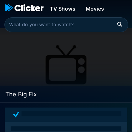
TV Shows
Movies
The Big Fix