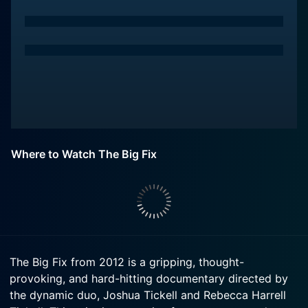
Where to Watch The Big Fix
The Big Fix from 2012 is a gripping, thought-
provoking, and hard-hitting documentary directed by
the dynamic duo, Joshua Tickell and Rebecca Harrell