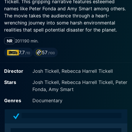
Tickell. This gripping narrative features esteemed
names like Peter Fonda and Amy Smart among others.
The movie takes the audience through a heart-
wrenching journey into some harsh environmental
realities that spell potential disaster for the planet.
NR
2011
90 min.
The Big Fix vividly exposes the catastrophic
environmental situation caused by the Deepwater
7.7
57
/10
/100
Horizon blowout, which led to the largest oil spill in
history. This impactful documentary sheds light on the
Director
Josh Tickell, Rebecca Harrell Tickell
explosion that occurred in the Gulf of Mexico which
caused severe damage not only to marine life but also
Stars
Josh Tickell, Rebecca Harrell Tickell, Peter
to the economy. Instead of choosing to glorify the
Fonda, Amy Smart
tragedy, the movie draws attention to the
mishandlings, the rot in the oil and gas industry, and
Genres
Documentary
governmental oversights.
The plot of the movie is built around the broader
theme of climate change and environmental