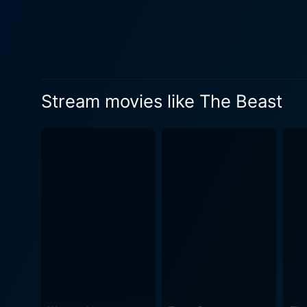
Stream movies like The Beast