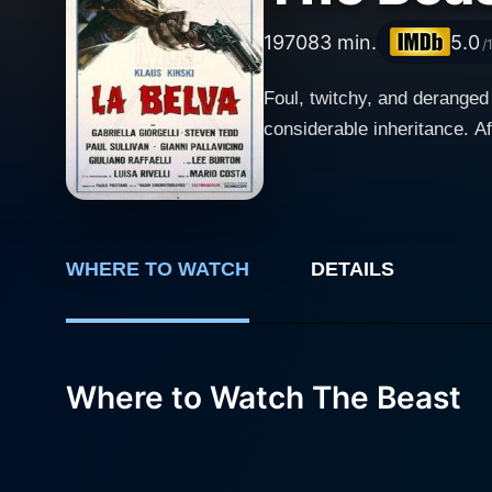
1970
83 min.
5.0
/
Foul, twitchy, and deranged
considerable inheritance. A
WHERE TO WATCH
DETAILS
Where to Watch The Beast