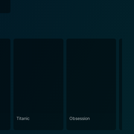
Titanic
Obsession
The N