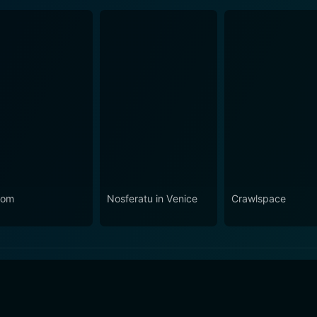
nom
Nosferatu in Venice
Crawlspace