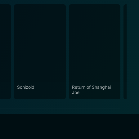
Schizoid
Return of Shanghai
De Sa
Joe