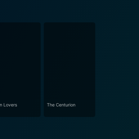
in Lovers
The Centurion