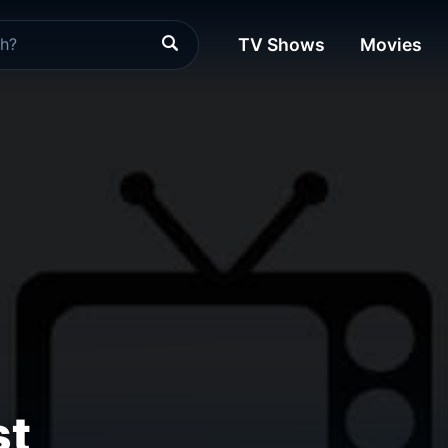
TV Shows
Movies
st