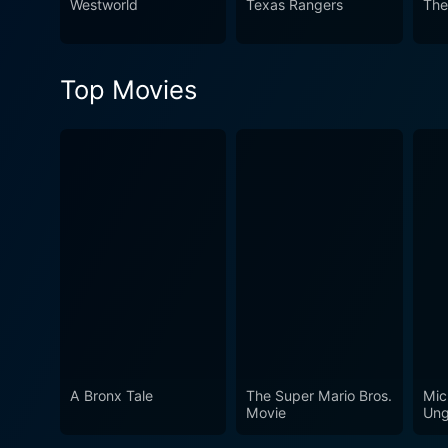
Westworld
Texas Rangers
The
Top Movies
A Bronx Tale
The Super Mario Bros.
Mic
Movie
Ung