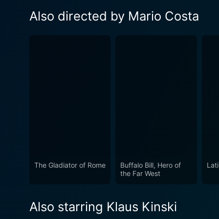
Also directed by Mario Costa
The Gladiator of Rome
Buffalo Bill, Hero of
Lat
the Far West
Also starring Klaus Kinski