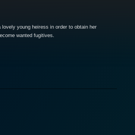
lovely young heiress in order to obtain her
become wanted fugitives.