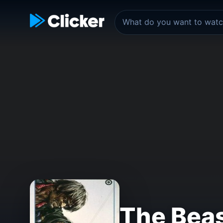
The Bea