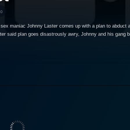
10
 sex maniac Johnny Laster comes up with a plan to abduct a 
fter said plan goes disastrously awry, Johnny and his gang 