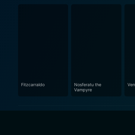
Fitzcarraldo
Nosferatu the
Ve
Vampyre