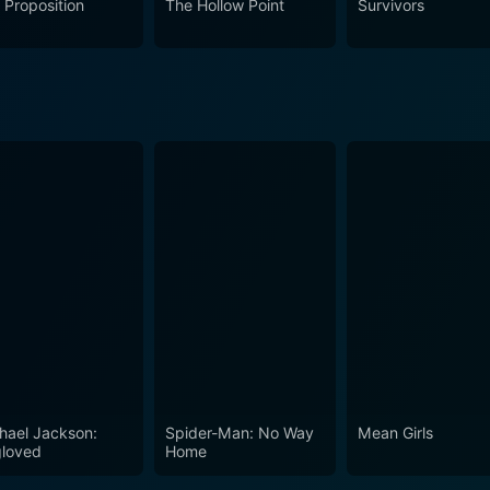
 Proposition
The Hollow Point
Survivors
hael Jackson:
Spider-Man: No Way
Mean Girls
loved
Home