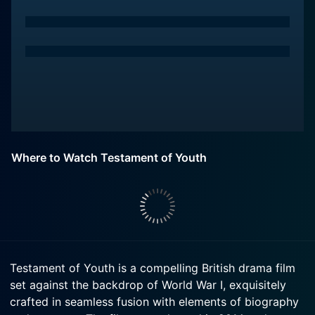
Where to Watch Testament of Youth
Testament of Youth is a compelling British drama film
set against the backdrop of World War I, exquisitely
crafted in seamless fusion with elements of biography