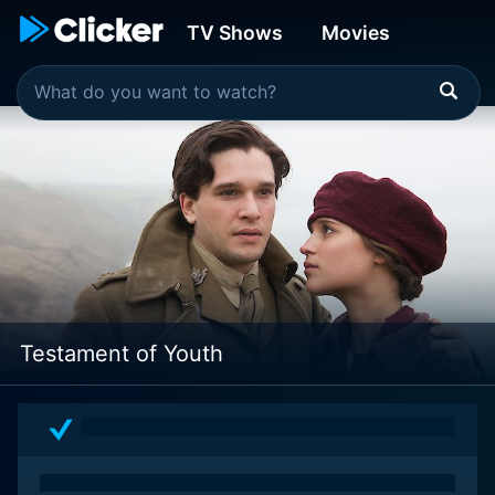
TV Shows
Movies
Testament of Youth