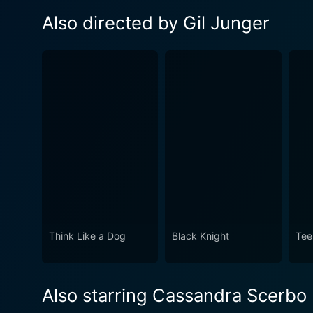
Also directed by Gil Junger
Think Like a Dog
Black Knight
Tee
Also starring Cassandra Scerbo