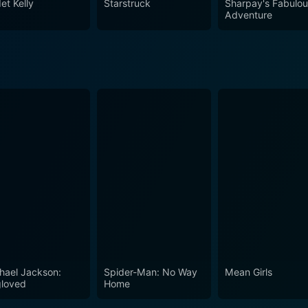
et Kelly
Starstruck
Sharpay's Fabulo
Adventure
hael Jackson:
Spider-Man: No Way
Mean Girls
loved
Home