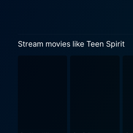
Stream movies like Teen Spirit