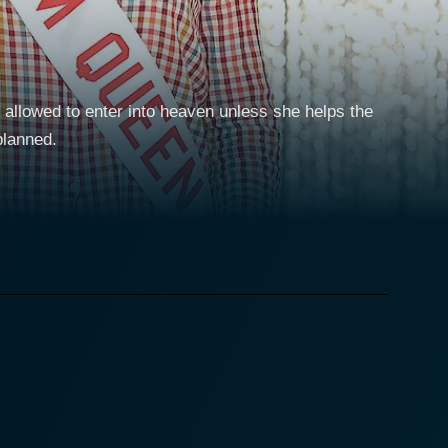
 allowed to enter into heaven unless she helps the
planned.