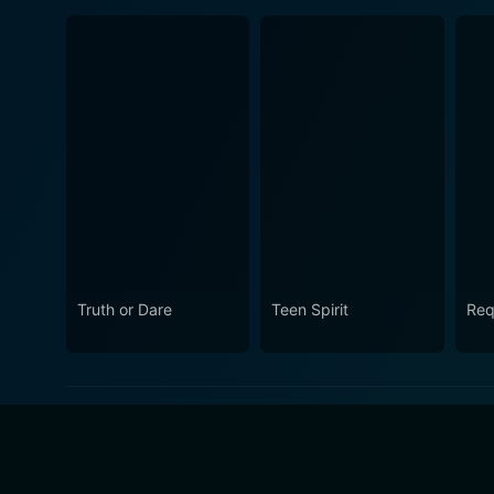
Truth or Dare
Teen Spirit
Req