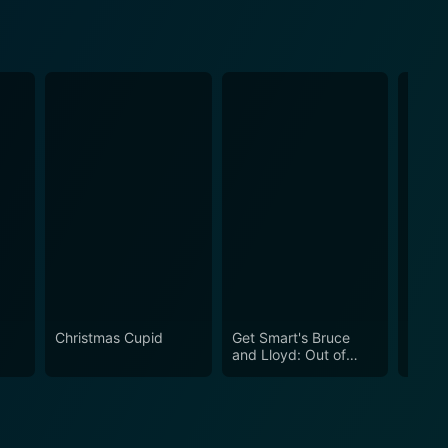
Christmas Cupid
Get Smart's Bruce
Chris
and Lloyd: Out of
Control