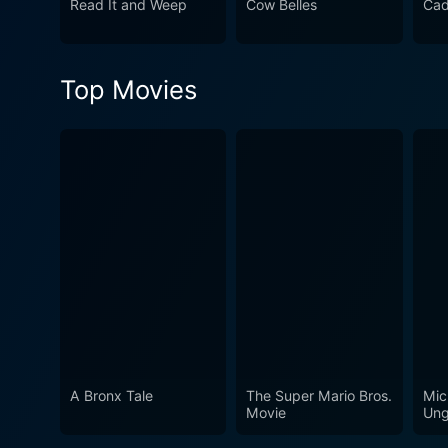
Read It and Weep
Cow Belles
Cad
Top Movies
A Bronx Tale
The Super Mario Bros.
Mic
Movie
Ung