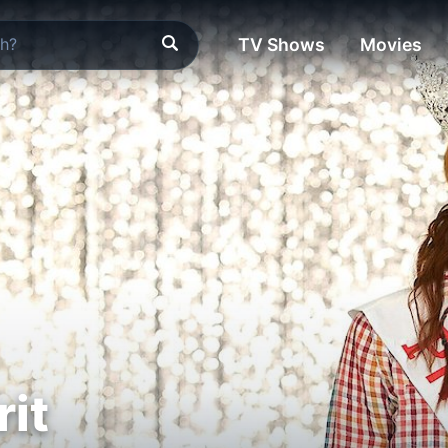
TV Shows
Movies
rit