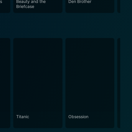
us
Beauty and the
Den Brother
Materi
Briefcase
Titanic
Obsession
The N