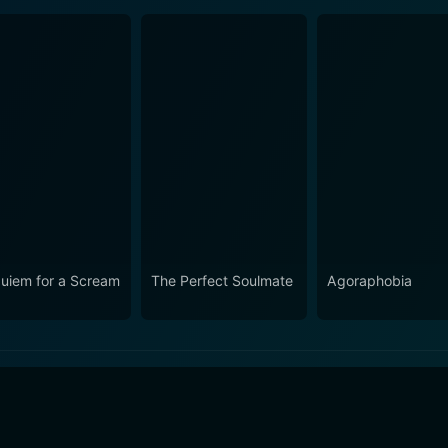
uiem for a Scream
The Perfect Soulmate
Agoraphobia