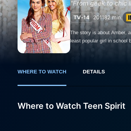
"From geek to chic i
TV-14
2011
82 min.
The story is about Amber, a
least popular girl in schoo
WHERE TO WATCH
DETAILS
Where to Watch Teen Spirit