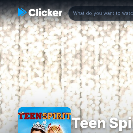
Teen Spi