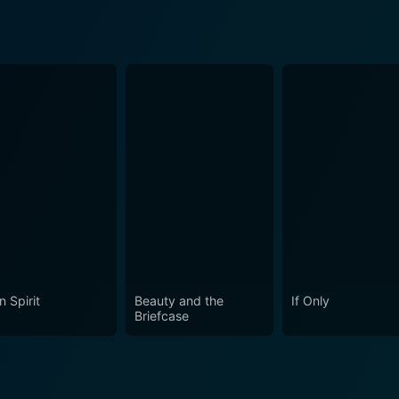
n Spirit
Beauty and the
If Only
Briefcase