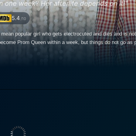
n one week? Her afterlife depends on it!"
5.4
/10
 mean popular girl who gets electrocuted and dies and is not
l become Prom Queen within a week, but things do not go as 