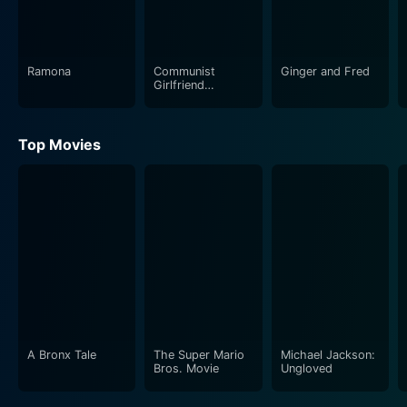
Ramona
Communist
Ginger and Fred
Girlfriend
Capitalist
Boyfriend
Top Movies
A Bronx Tale
The Super Mario
Michael Jackson:
Bros. Movie
Ungloved