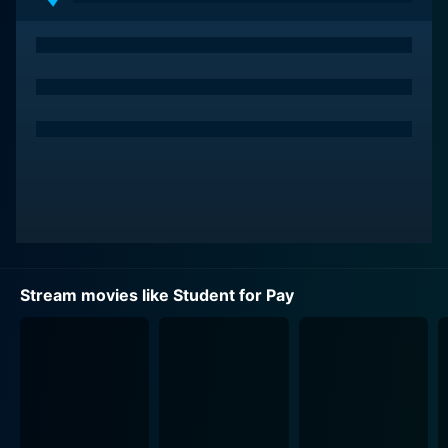
Stream movies like Student for Pay