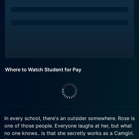
Where to Watch Student for Pay
In every school, there's an outsider somewhere. Rose is
one of those people. Everyone laughs at her, but what
no one knows.. is that she secretly works as a Camgirl.