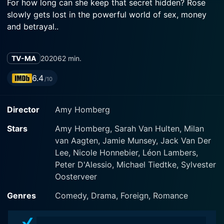
For how long can she keep that secret hidden? Rose
slowly gets lost in the powerful world of sex, money
and betrayal..
TV-MA
2020
62 min.
6.4
/10
Director
Amy Homberg
Stars
Amy Homberg, Sarah Van Hulten, Milan
van Aagten, Jamie Munsey, Jack Van Der
Lee, Nicole Honnebier, Léon Lambers,
Peter D'Alessio, Michael Tiedtke, Sylvester
Oosterveer
Genres
Comedy, Drama, Foreign, Romance