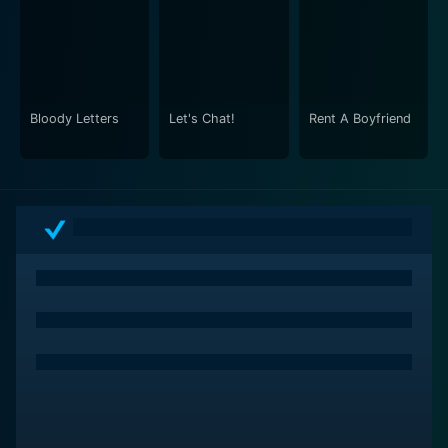
Bloody Letters
Let's Chat!
Rent A Boyfriend