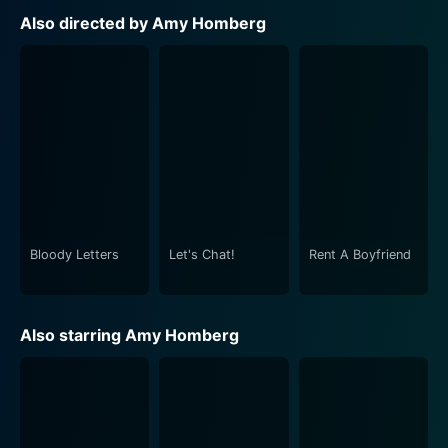
Also directed by Amy Homberg
Bloody Letters
Let's Chat!
Rent A Boyfriend
Also starring Amy Homberg