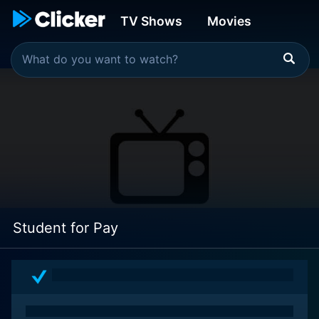
TV Shows
Movies
Student for Pay