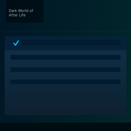
Dark World of
After Life