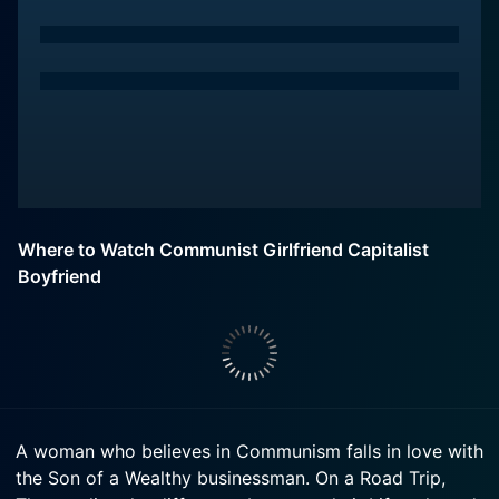
Where to Watch Communist Girlfriend Capitalist
Boyfriend
A woman who believes in Communism falls in love with
the Son of a Wealthy businessman. On a Road Trip,