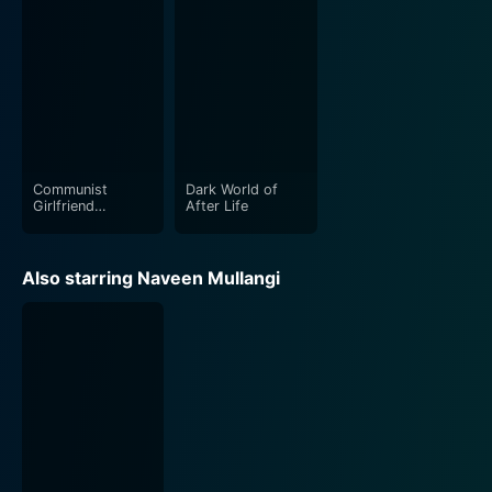
Communist
Dark World of
Girlfriend
After Life
Capitalist
Boyfriend
Also starring Naveen Mullangi