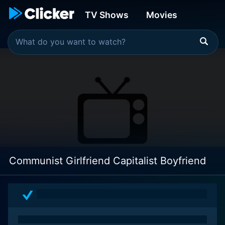
TV Shows
Movies
Communist Girlfriend Capitalist Boyfriend