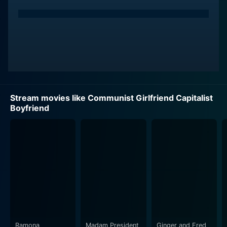
Stream movies like Communist Girlfriend Capitalist
Boyfriend
Ramona
Madam President
Ginger and Fred