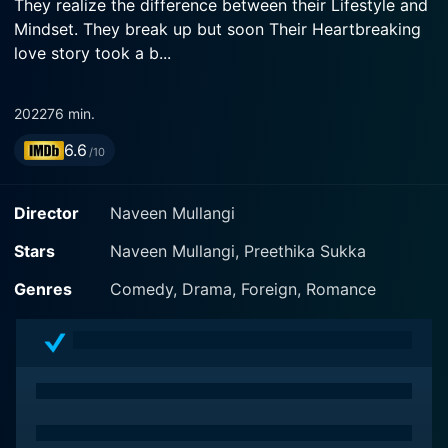
They realize the difference between their Lifestyle and
Mindset. They break up but soon Their Heartbreaking
love story took a b...
2022
76 min.
6.6
/10
Director
Naveen Mullangi
Stars
Naveen Mullangi, Preethika Sukka
Genres
Comedy, Drama, Foreign, Romance