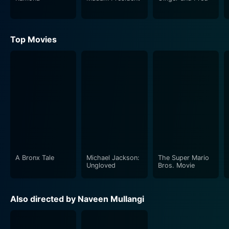
Top Movies
A Bronx Tale
Michael Jackson:
The Super Mario
Ungloved
Bros. Movie
Also directed by Naveen Mullangi