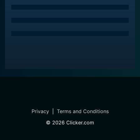
Privacy
|
Terms and Conditions
©
2026
Clicker.com