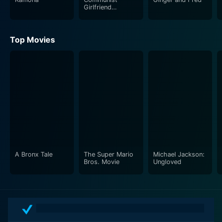
Girlfriend
Capitalist
Boyfriend
Top Movies
A Bronx Tale
The Super Mario
Michael Jackson:
Bros. Movie
Ungloved