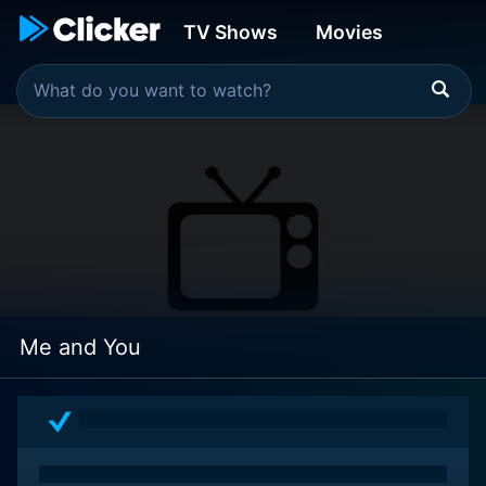
TV Shows
Movies
Me and You