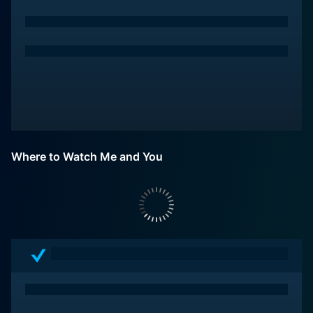
Where to Watch Me and You