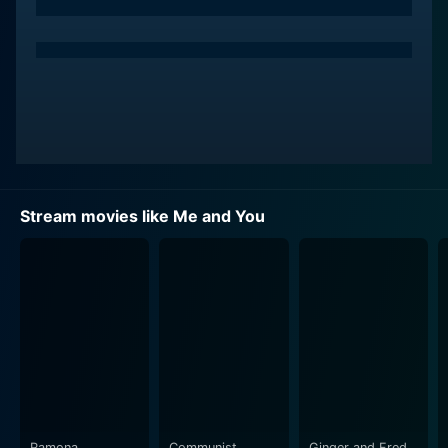
Stream movies like Me and You
Ramona
Communist
Ginger and Fred