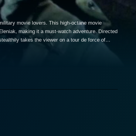
e military movie lovers. This high-octane movie
ak, making it a must-watch adventure. Directed
tealthily takes the viewer on a tour de force of
es around complex relationships, renewed loyalties,
 plot follows the life of
 for his breadth of action roles, dives into the role
 military protocols and life-or-death situations with
ith the
itchell’s ex-partner who is believed to have died
 turn of events, Turner resurfaces as an operative for
less portrayal of this complex character brings a
e intensify as Erin’s personal and emotional life is