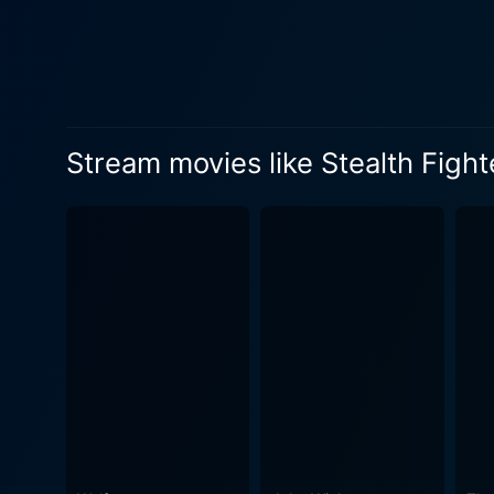
situations influencing their
geopolitical backdrop to add 
with suspense, climaxing in an epic 
its attention to technical de
adrenaline-pumping peak into
Stream movies like Stealth Fight
groundbreaking for its time.
which its mechanisms operate, is itself an 
focused on action and milit
conversations, intense inter
human connection within the larger-than-life framework. Apart from t
cinematography that complem
including thrilling aerial shots that pl
dimensional film that captur
military action. Its perfec
memorable. Its mesmerizing d
technology, making it an int