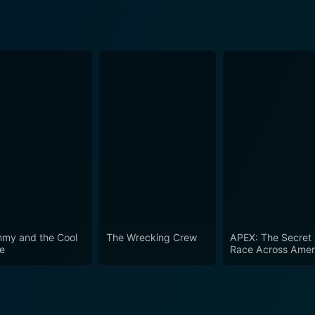
my and the Cool
The Wrecking Crew
APEX: The Secret
e
Race Across Amer