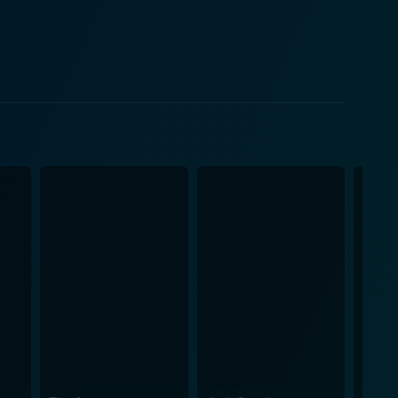
 Central American politics, Stealth Fighter uses its
y conjures up a vivid world of military action fraught
the film stands out for
ant aspect of the narrative. The audience is given an
realistic sound effects and visual effects that were
r jet for its central theme, and the precision with
cipally
l dimensions of its characters. Dinner
 plot's military narrative, providing a breather and
o diverse landscapes for different sequences,
Fighter is a multi-
e, all set against the backdrop of international
t a riveting watch, with performances that remain
des a tantalizing picture of the best in military