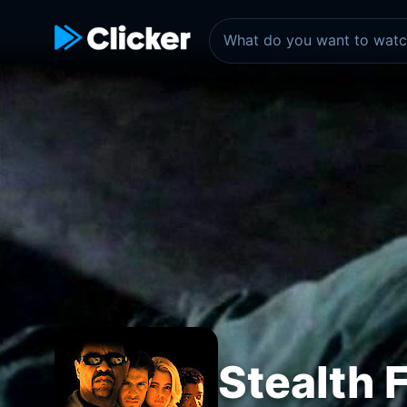
Stealth 