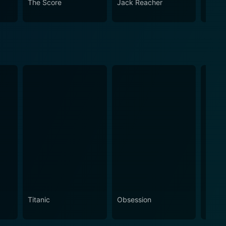
The Score
Jack Reacher
Sinne
Titanic
Obsession
The N