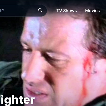
TV Shows
Movies
Fighter