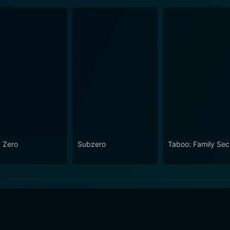
 Zero
Subzero
Taboo: Family Sec