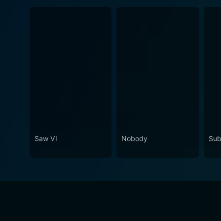
Saw VI
Nobody
Sub