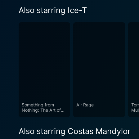
Also starring Ice-T
Something from
Air Rage
Tom
Nothing: The Art of
Mul
Rap
Also starring Costas Mandylor