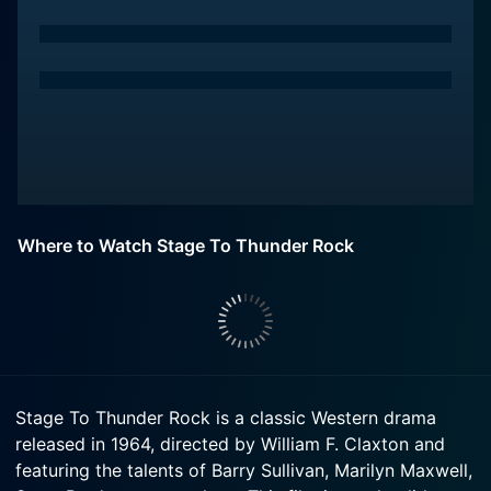
Where to Watch Stage To Thunder Rock
Stage To Thunder Rock is a classic Western drama
released in 1964, directed by William F. Claxton and
featuring the talents of Barry Sullivan, Marilyn Maxwell,