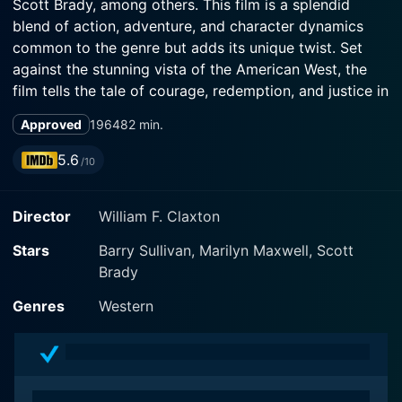
Scott Brady, among others. This film is a splendid
blend of action, adventure, and character dynamics
common to the genre but adds its unique twist. Set
against the stunning vista of the American West, the
film tells the tale of courage, redemption, and justice in
traditional Western style.
Approved
1964
82 min.
The film stars Barry Sullivan as the protagonist, Sheriff
5.6
/10
Horne. Sullivan delivers a remarkable performance,
portraying the multi-layered character with a sense of
Director
William F. Claxton
duty founded in a grim past. Sheriff Horne, an aged
law officer worn down by the burdens of the job, is
Stars
Barry Sullivan, Marilyn Maxwell, Scott
counting the days until his retirement in the otherwise
Brady
peaceful town. Sullivan’s acting prowess is well-
displayed as he navigates the quintessential Western
Genres
Western
hero's complex persona, complete with both stoic
toughness and internal turmoil.
However, life has different plans for the weary sheriff