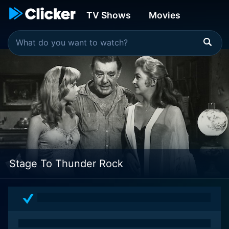
TV Shows
Movies
Stage To Thunder Rock