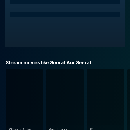
significantly to the narrative.
"Soorat Aur Seerat" meaning 'Face and Character',
explores the philosophical concept of 'beauty lies
within'. It dissects society's inclination towards
physical beauty, often ignoring the inner quality of
individuals. The movie is essentially a story of how the
characters navigate through these societal norms and
expectations, and how they explore the inner beauty
Stream movies like Soorat Aur Seerat
of a person. It artistically posits the idea that it's a
person’s character, not their physical appearance, that
determines their real identity.
The film is further embellished by multiple memorable
songs composed by Roshan and penned by Sahir
Ludhianvi. These add a melodic touch to the narrative,
encapsulating the extensive range of emotions that the
characters go through. The music is synchronously
woven into the narrative, carrying the story forward
Killers of the
Greyhound
F1