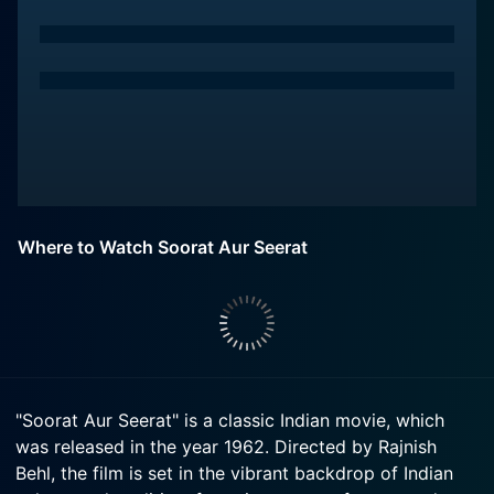
Where to Watch Soorat Aur Seerat
"Soorat Aur Seerat" is a classic Indian movie, which
was released in the year 1962. Directed by Rajnish
Behl, the film is set in the vibrant backdrop of Indian