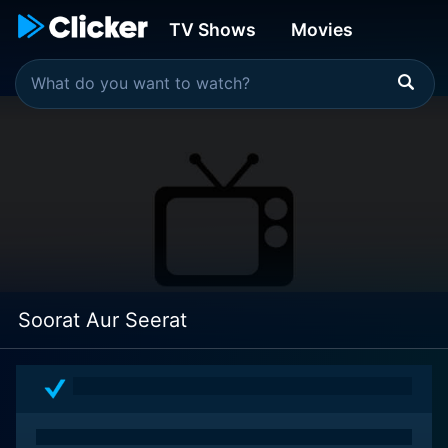
TV Shows
Movies
Soorat Aur Seerat