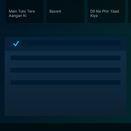
For fans of classic cinema or those wanting to explore
the golden era of Bollywood, "Soorat Aur Seerat" is an
Main Tulsi Tere
Basant
Dil Ne Phir Yaad
Aangan Ki
Kiya
unmissable choice.