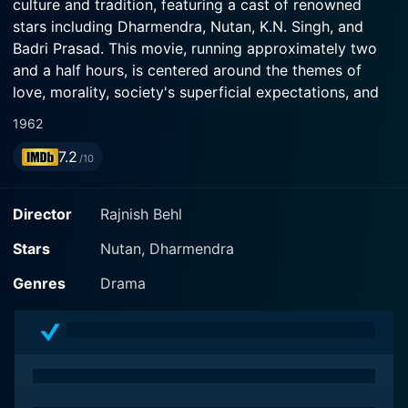
culture and tradition, featuring a cast of renowned
stars including Dharmendra, Nutan, K.N. Singh, and
Badri Prasad. This movie, running approximately two
and a half hours, is centered around the themes of
love, morality, society's superficial expectations, and
the true essence of a person that lies beyond physical
1962
appearances.
7.2
/10
The film introduces us to the youthful and vivacious
Dharmendra, who had just begun to emerge as a
Director
Rajnish Behl
significant figure in Indian cinema during that time. He
provides a compelling performance, capturing the
Stars
Nutan, Dharmendra
hearts of the audience with his charm and on-screen
Genres
Drama
charisma. Nutan, a versatile actress known for taking
on challenging and meaningful roles, shines in the
female lead role. Her emotive prowess adds depth to
the storyline, making it an emotionally engrossing
watch. Supporting them are seasoned actors like K.N.
Singh and Badri Prasad, who too contribute