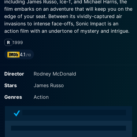
including James Russo, Ice-T, and Michael Harris, the
film embarks on an adventure that will keep you on the
edge of your seat. Between its vividly-captured air
invasions to intense face-offs, Sonic Impact is an
action film with an undertone of mystery and intrigue.
R
1999
The movie is anchored primarily by the exceptional
talents of James Russo, Ice-T, and Michael Harris.
4.1
/10
Russo, known for his roles in intense crime and action
films, is no stranger to portraying complex characters
Director
Rodney McDonald
faced with high-stakes decisions. In Sonic Impact, he
takes on the role of an experienced pilot named Jack,
Stars
James Russo
a character whose circumstances call for his skillset to
steer the narrative. On the other side of the law is Ice-
Genres
Action
T, recognized for his power-packed performances as
tough law enforcement officers in previous roles. In
this film, he delivers an equally riveting performance.
Michael Harris completes the formidable trio, known
for his charismatic screen presence and versatility,