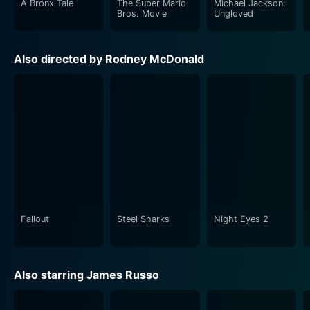
A Bronx Tale
The Super Mario
Michael Jackson:
of heists that take place 30,000 feet in the air.
Bros. Movie
Ungloved
In the days of hyper-advanced security measures, the
Also directed by Rodney McDonald
lead characters soon come to grips with the ruthless
audacity of their enemies. Jack, as the only man on the
ground aware of the situation in the air and possessing
the skills to thwart the impending tragedy, finds
himself caught in a race against time. The narrative
harnesses the heart-stopping tension in the
claustrophobic confines of the aircraft, which amplifies
as Jack guides Agent Taja and his team to intervene
on a potential crash course.
Fallout
Steel Sharks
Night Eyes 2
The vast majority of the film takes place in the air,
placing the viewers in the thick of the action aboard
Phoenix 1. The director, McDonald, has excelled in
Also starring James Russo
maintaining suspense throughout the movie. The
strong performances of the ensemble cast, coupled