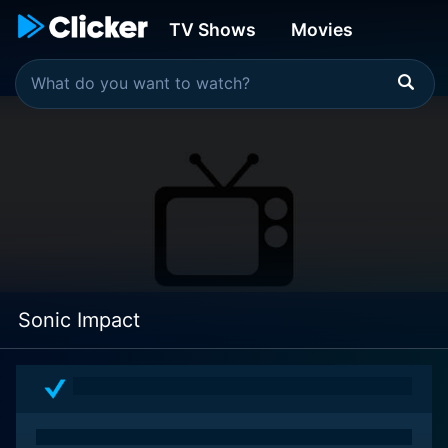
TV Shows
Movies
Sonic Impact