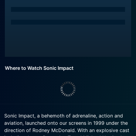
Where to Watch Sonic Impact
Sonic Impact, a behemoth of adrenaline, action and
aviation, launched onto our screens in 1999 under the
direction of Rodney McDonald. With an explosive cast