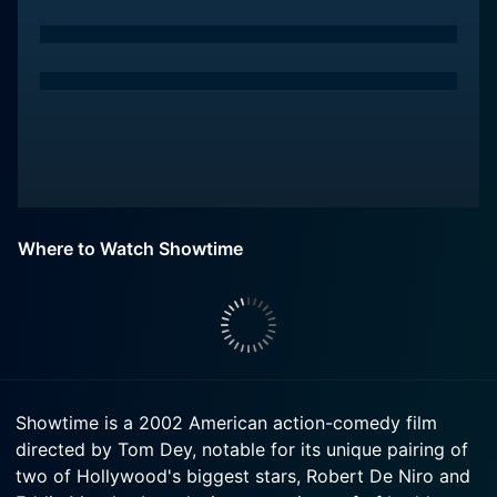
Where to Watch Showtime
Showtime is a 2002 American action-comedy film
directed by Tom Dey, notable for its unique pairing of
two of Hollywood's biggest stars, Robert De Niro and