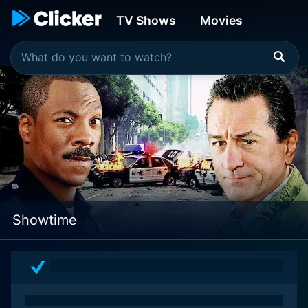
TV Shows
Movies
Showtime