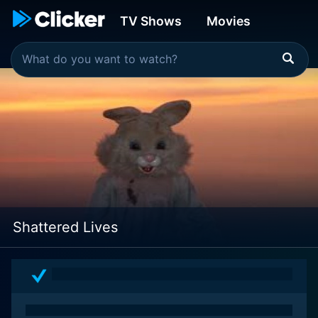
TV Shows
Movies
Shattered Lives