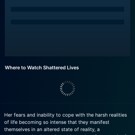
Where to Watch Shattered Lives
Her fears and inability to cope with the harsh realities
of life becoming so intense that they manifest
themselves in an altered state of reality, a