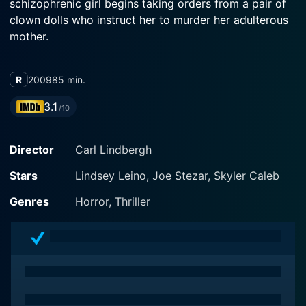
schizophrenic girl begins taking orders from a pair of
clown dolls who instruct her to murder her adulterous
mother.
R
2009
85 min.
3.1
/10
Director
Carl Lindbergh
Stars
Lindsey Leino, Joe Stezar, Skyler Caleb
Genres
Horror, Thriller