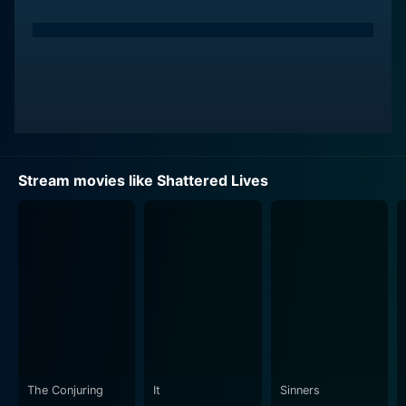
Stream movies like Shattered Lives
The Conjuring
It
Sinners