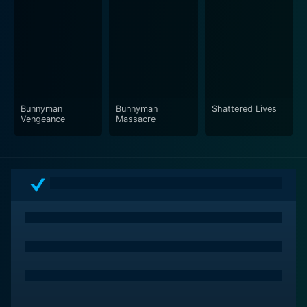
Bunnyman
Bunnyman
Shattered Lives
Vengeance
Massacre