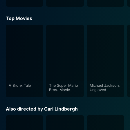
Top Movies
A Bronx Tale
The Super Mario
Michael Jackson:
Bros. Movie
Ungloved
Also directed by Carl Lindbergh