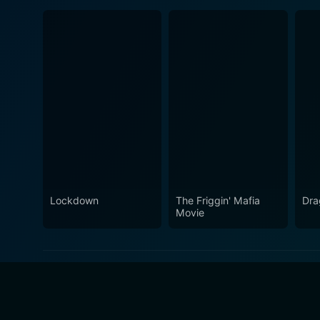
Lockdown
The Friggin' Mafia
Dra
Movie