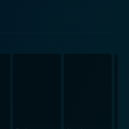
zone, painting an evocative portrait of the
ited resources sharpen the innovative fighting
eresting backstory and motivations of the
avitas, commands every scene he's in, turning a
y menacing characters, gives an unforgettable
ebrates not just her acting prowess but also the
nsifying the tension and, at other times, helping to
m Norton Jr. and Max Kleven. The combined effect of
s ensure that the film manages to keep the viewers
ther themes of survival, resistance, and community
 an action-adventure – thrilling chases, gripping