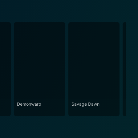
r
Demonwarp
Savage Dawn
Just 