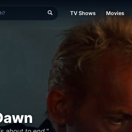
TV Shows
Movies
Dawn
is about to end."