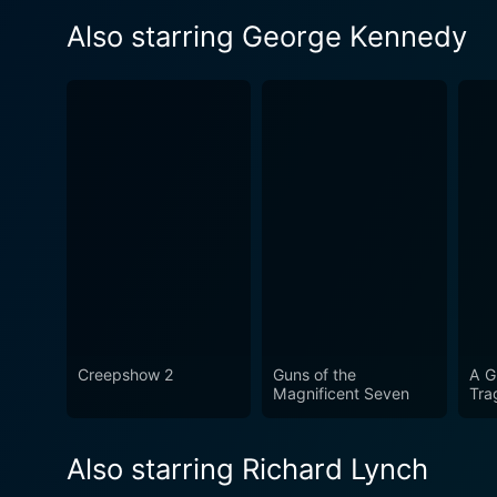
Also starring George Kennedy
Creepshow 2
Guns of the
A G
Magnificent Seven
Tra
Also starring Richard Lynch