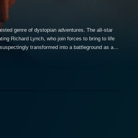
ested genre of dystopian adventures. The all-star
ng Richard Lynch, who join forces to bring to life
 principled preacher who is pushed to his limits when
int here either, as he leads the gang of bikers to
 townsfolk quickly realize they must defend their
nces that take the narrative on exhilarating twists
g hole, her character becomes an integral part of the
ining denizens in maintaining semblance but also
nds all-out action sequences with carefully crafted
ere takes a tense turn, a testament to Nuchtern's