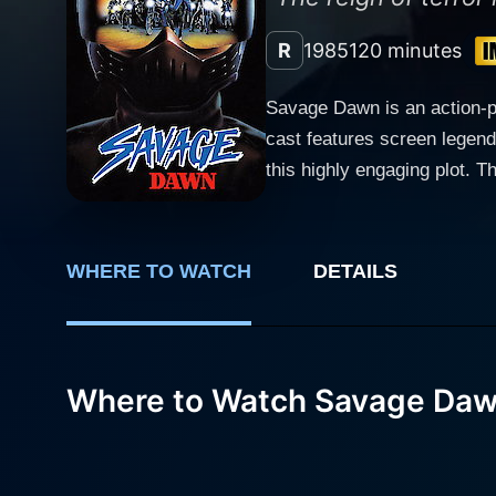
R
1985
120 minutes
Savage Dawn is an action-pa
cast features screen legend
this highly engaging plot. The gritty narrative unfolds in a small, peaceful town that is unsuspectingly transformed into a battleground as a
gang of brutal bikers set th
his town is imperiled. Richa
terrorize the unsuspecting c
WHERE TO WATCH
DETAILS
town and their way of life. 
and turns. Karen Black, renowned for her award-winning performances, brings her unique energy and screen presence to bear on the role of
the town's pragmatic and res
chain of events that unfold
Where to Watch Savage Da
acts as a ray of hope in the face of impending doom. The essence of
Having honed his skills in t
character development. The