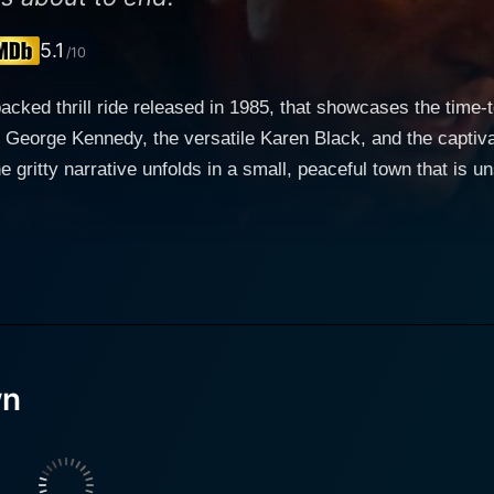
5.1
/10
cked thrill ride released in 1985, that showcases the time-t
 George Kennedy, the versatile Karen Black, and the captivati
eir sights on it. George Kennedy plays the role of the town's
rd Lynch, known for his roles as antagonists, doesn't disappo
itizens. As tensions mount, the quandary intensifies and the
The sheer survival instinct triggers an avalanche of conseque
ilient bar owner. Being the proprietress of the local waterin
. Her character's resourcefulness not only supports the rema
wn
 Savage Dawn is elegantly captured by director Simon Nuchtern.
he tight-knit realm of cult classics, Nuchtern masterfully ble
 tensions among the characters are palpable as the atmosph