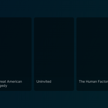
reat American
Uninvited
The Human Facto
gedy