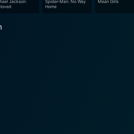
hael Jackson:
Spider-Man: No Way
Mean Girls
ing performances, or immersive score – Savage Dawn has all
loved
Home
n