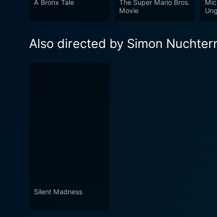
A Bronx Tale
The Super Mario Bros.
Mic
hand-to-hand combats, stirr
Movie
Ung
experience.
Also directed by Simon Nuchter
Silent Madness