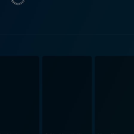
wers witness the transformation of an idyllic town into a war 
aves you on
forgetting the hand-to-hand combat sequences, where the lim
townspeople. Seamlessly woven into the narrative is the int
junctures of the plot. The performances remain compelling throughout, with the main
extraordinary range. George Kennedy, with his trademark gr
hero. Richard Lynch, with his ability to effortlessly portra
ing as it is memorable. Karen Black shines in a role that cel
 Composed by the talented Terry Plumeri,
long with the shifting sands of the narrative, sometimes inte
egorized as a typical action movie, it distinguishes itself
vidly drawn characters, courtesy of the screenplay by Willia
orable performances, and adrenaline-filled action sequence
against all odds. It is an engaging tapestry that weaves toge
op of devastation and struggle. Whatever you're looking for in