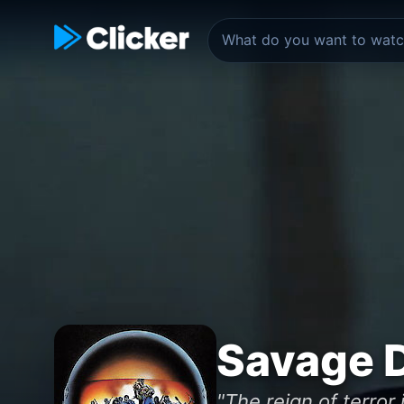
Savage 
"The reign of terror 