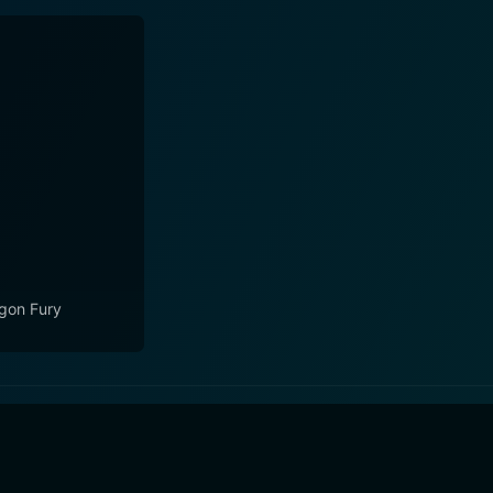
gon Fury