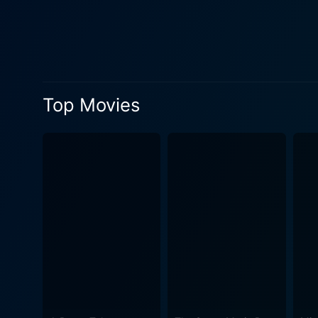
directorial prowess. The vie
resilience of the human spirit. The thrills continue to spike, mainly thanks to an ambitious motorcycle chase sequence that le
the edge of your seat. Not 
techniques employed by the 
characters as they intersect and collide at various 
Top Movies
actors demonstrating their 
preacher into an unexpected 
performance that is as chill
strength and fortitude of her character. The music featured in the film deserves special mention.
the evocative score dances a
underline the emotional significance of a scene. While Savage Dawn might be cat
with its robust plot and vi
a compelling narrative, mem
hooked to the very end. In many ways, Savage Dawn is a potent mix of action, drama, and suspense that aptly outlines the human capacity
for resilience and bravery 
spirit, set against a backdr