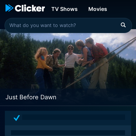
TV Shows
Movies
Just Before Dawn