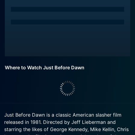
Where to Watch Just Before Dawn
Just Before Dawn is a classic American slasher film
released in 1981. Directed by Jeff Lieberman and
starring the likes of George Kennedy, Mike Kellin, Chris