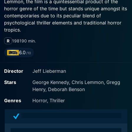
Lemmon, the film is a quintessential product of the
horror genre of the time but stands unique amongst its
contemporaries due to its peculiar blend of
psychological thriller elements and traditional horror
tropics.
R
1981
90 min.
The film is set in the bewitchingly beautiful, but
isolated and eerily unsettling, terrain of the Oregon
6.0
/10
wilderness. The scenic visuals of the untouched forests
and looming mountain ranges serve as a contrasting
Director
Jeff Lieberman
backdrop to the chilling narrative. This setting plays a
prominent role as it beautifully accentuates the stark
Stars
George Kennedy, Chris Lemmon, Gregg
isolation, vulnerability, and even the naiveté of the
Henry, Deborah Benson
characters, and contributes towards building that
essential sense of foreboding, a defining feature of the
Genres
Horror, Thriller
film.
The movie's narrative revolves around a group of five
urban holidayers – Warren, Constance, Jonathan,