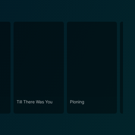
Till There Was You
Ploning
Kasal,