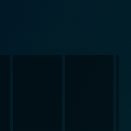
he narrative. His character brings an external
storyline. The film is commendably
no humor with relatable struggles of family, societal
rns, ensuring the audience remains engaged and
vid cinematography, capturing the authentic feel of
s and traditional Filipino family values, presenting
kali, Saklolo does not just offer a unique Filipino
le of couples seeking to retain their personal
, and at times, incredibly frustrating but realistic
o's realistic performances add charm and authenticity
of married life. It takes the audience through the
s, making it a classic in Filipino comedy-drama film.