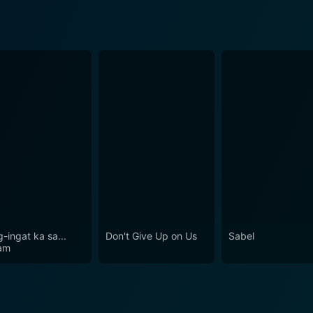
-ingat ka sa...
Don't Give Up on Us
Sabel
am