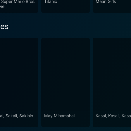
 Super Mario Bros.
Titanic
Mean Girls
ie
yes
l, Sakali, Saklolo
May Minamahal
Kasal, Kasali, Kasa