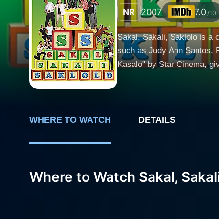
NR
2007
7.0
/10
Sakal, Sakali, Saklolo is a 
such as Judy Ann Santos, R
Kasalo" by Star Cinema, gi
again with their magnetic chemistry. The storyline centers on the newly-wed couple, Angie (portrayed by
by Ryan Agoncillo), who hav
traditional Filipino culture 
maintaining relationships with extend
WHERE TO WATCH
DETAILS
which translates to "Choke, 
are uniquely portrayed throug
life and love relationships. Judy Ann Santos showcases her versatility in acting through her role as Angie, a confident, proficient working
Where to Watch Sakal, Sakali
woman who struggles with th
misunderstandings. Ryan Ago
who is navigates between his
whose life is full of love and discord in equal measures. Derek Ra