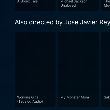
A Bronx Tale
Michael Jackson:
The
Ungloved
Mov
Also directed by Jose Javier Re
Working Girls
My Monster Mom
Saka
(Tagalog Audio)