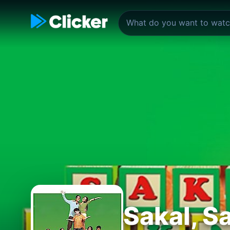
Sakal, Sa