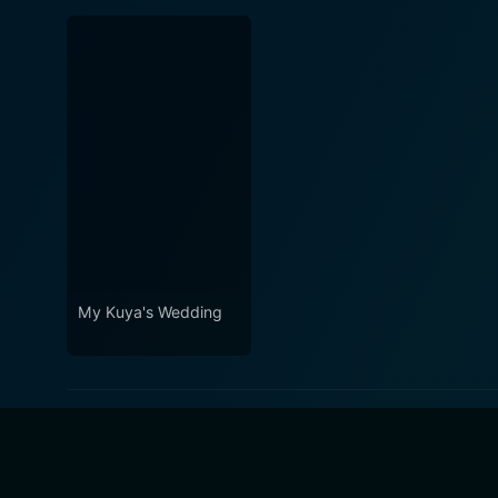
My Kuya's Wedding