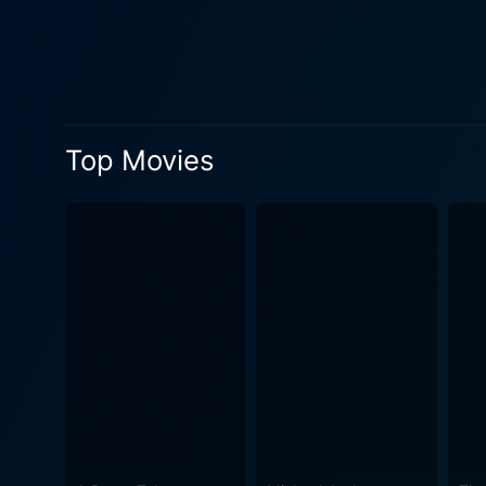
couple's initial concept of 
complication to the story's primar
directed by Jose Javier Reye
expectation, and freedom. T
entertained till the end. Th
Top Movies
local Filipino settings and settings. The movie also scores highly on its cultural portrayal, offering valuable in
norms, and family expectatio
a dialogue that most Filipin
flavor but also serves as a major plot-driving factor. Despite its comedi
such as independence in marr
identities after marriage. It
situations. Overall, Sakal, Sakali, Saklolo is a delightful cinematic experience that offers a good balance of humor, romance, and drama,
tied together by culturally 
to the narrative, making it 
roller-coaster ride of emoti