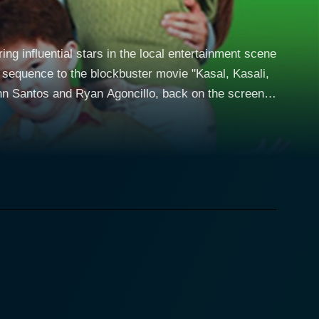
ng influential stars in the local entertainment scene
sequence to the blockbuster movie "Kasal, Kasali,
nn Santos and Ryan Agoncillo, back on the screen
d life, while simultaneously paying homage to
lenges of balancing personal life, married life, and
itle Sakal, Sakali, Saklolo,
he film. The struggles and victories of married life
g the audience to get a closer look at Filipino family
es, causing humorous tensions and
ngie. He is depicted as a loving, supportive husband
fe. Together, they craft an unforgettable couple