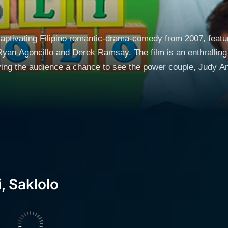
captivating Filipino romantic-drama-comedy from 2007, featuri
yan Agoncillo and Derek Ramsay. The film is an enthralling 
ving the audience a chance to see the power couple, Judy A
 Judy Ann Santos) and Jed (played
e to grapple with the comedic toils and hardships of marrie
and values. The narrative provides a realistic spin on the chal
ed family, all within a series of hilarious yet meaningful circumstances. The t
Maybe, Help" encapsulates the overall emotional journey in t
h a blend of humor, sensitivity, and cultural insight, allowin
, Saklolo
e traditional expectations of her and her husband's famili
ncillo, as Jed, provides a perfect counterpart to Santos' A
 traditional, tight-knit family and his desire to please his wi
msay's performance adds another layer to the story, challenging the