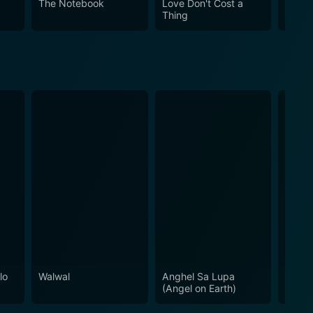
The Notebook
Love Don't Cost a
Obses
Thing
lo
Walwal
Anghel Sa Lupa
Momm
(Angel on Earth)