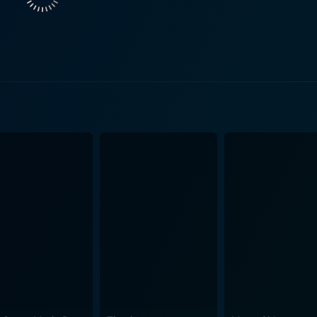
marital happiness and throwing some unexpected twists into t
y protagonists, creating a tumultuous triangle that further spices up the 
s. The writing is clever and insightful, adeptly mixing Filipi
he dialogue prompts laughter, reflection and empathy in tu
e production values of the film are also commendable, with vi
sight into Filipino traditions,
ns. It navigates the tension between modern lifestyle choice
os can resonate with. The cultural representation in Sakal, Sa
c undertone, the film does not shy away from exploring deep themes
iage, the role of in-laws, cultural traditions, and the strugg
 is a film filled with relatable instances, heart-warming scenes
relevant themes pertinent to Filipino society. The leading du
an absolute must-watch for those intrigued by the intricacies 
ons filled with laugh-out-loud moments and heartfelt situation