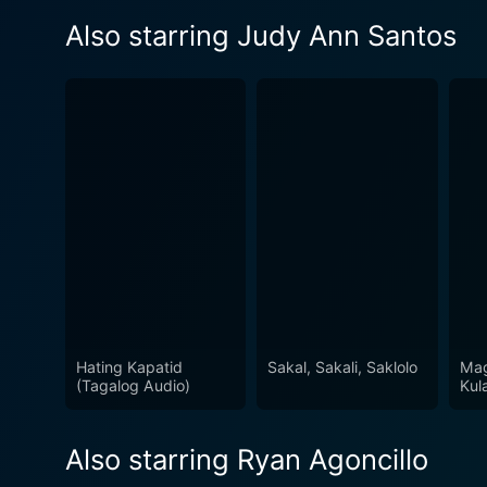
Also starring Judy Ann Santos
Hating Kapatid
Sakal, Sakali, Saklolo
Mag
(Tagalog Audio)
Kul
Also starring Ryan Agoncillo