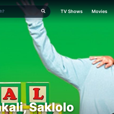
TV Shows
Movies
kali, Saklolo