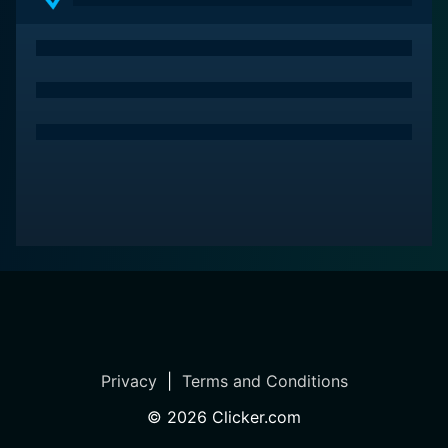
Privacy
|
Terms and Conditions
©
2026
Clicker.com