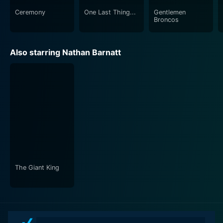
Ceremony
One Last Thing...
Gentlemen
Broncos
Also starring Nathan Barnatt
The Giant King