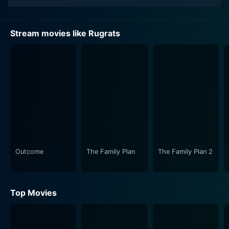
Stream movies like Rugrats
Outcome
The Family Plan
The Family Plan 2
Top Movies