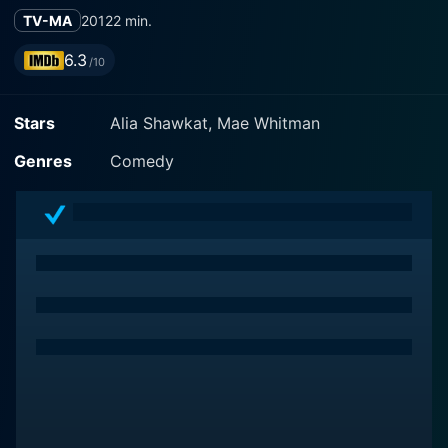
TV-MA
2012
2 min.
6.3
/10
Stars
Alia Shawkat, Mae Whitman
Genres
Comedy