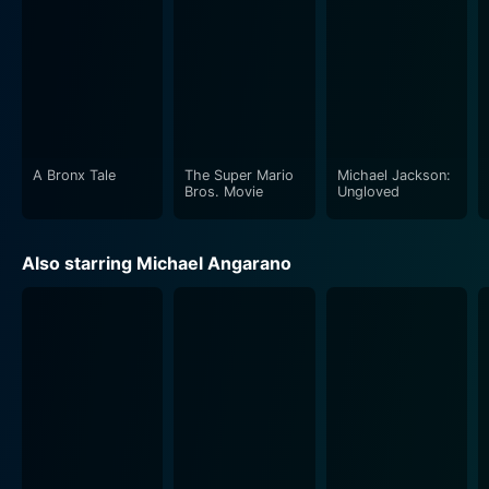
A Bronx Tale
The Super Mario
Michael Jackson:
Bros. Movie
Ungloved
Also starring Michael Angarano