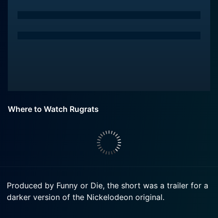
Where to Watch Rugrats
Produced by Funny or Die, the short was a trailer for a
darker version of the Nickelodeon original.