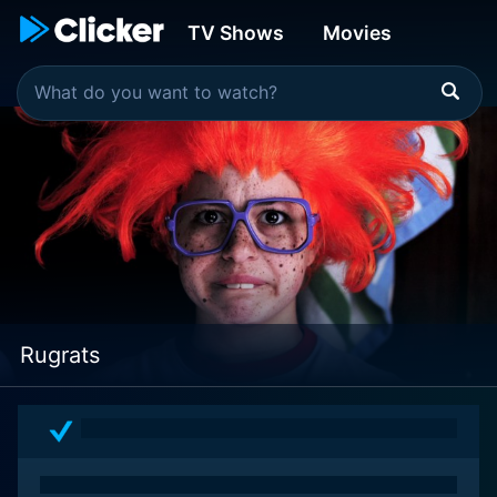
TV Shows
Movies
Rugrats