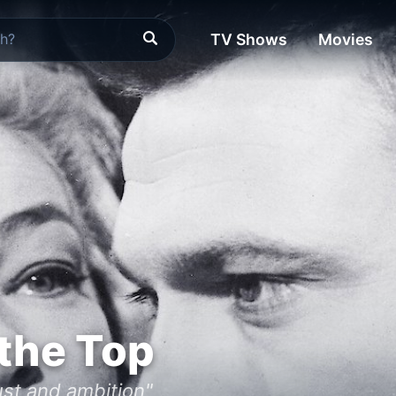
TV Shows
Movies
the Top
ust and ambition"