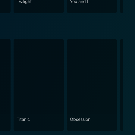
Twilight
You and I
Me Be
Titanic
Obsession
The N