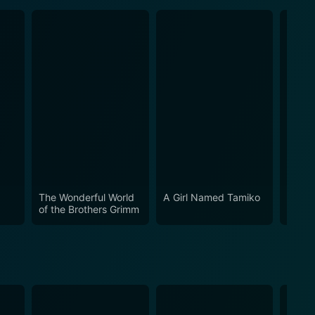
The Wonderful World
A Girl Named Tamiko
The C
of the Brothers Grimm