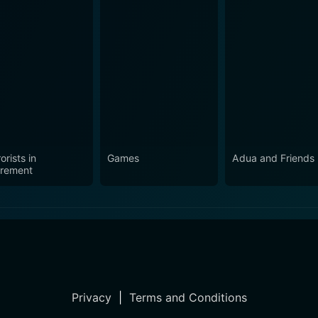
orists in
Games
Adua and Friends
irement
Privacy
|
Terms and Conditions