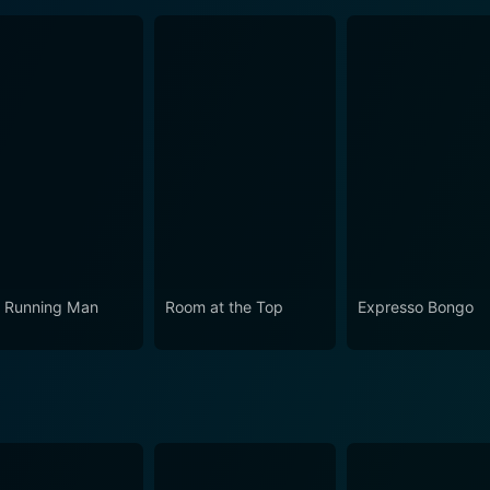
 Running Man
Room at the Top
Expresso Bongo