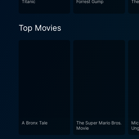
Titanic
Forrest Gump
The
an essential piece of British
Top Movies
A Bronx Tale
The Super Mario Bros.
Mic
Movie
Ung