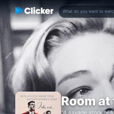
Room at 
"A savage story of l