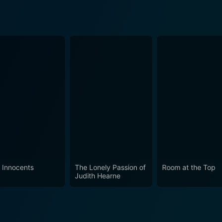
 Innocents
The Lonely Passion of
Room at the Top
Judith Hearne