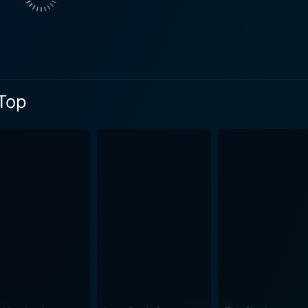
ilities and precisely crafts a dramatic and
lects the social dynamics of 1950s Britain. The film aptly ca
 with the romantic and dramatic elements intertwining elegantly. The screenplay of 
es special mention. Based on the acclaimed novel by John Br
e, personal struggle, ambition, and class division. It is a po
 Top
 circumstances. So compelling was its adaptation that it w
cation of the era with striking visuals, creating an atmosphe
to the passionate and desperate—drawing the audience into the lives o
It is an intricate study of ambition and class, a critical soc
h with its compelling narrative, stellar performances, and a
 era where British cinema was looking for a breakthrough, R
 cinema. In conclusion, Room at the Top is a film that every fan of classic cinema
reciate. It presents a profound exploration of the human condit
conic film serves as a poignant commentary on social mobili