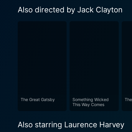
Also directed by Jack Clayton
The Great Gatsby
Something Wicked
The
This Way Comes
Also starring Laurence Harvey