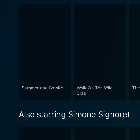
Summer and Smoke
Walk On The Wild
The
Side
Also starring Simone Signoret