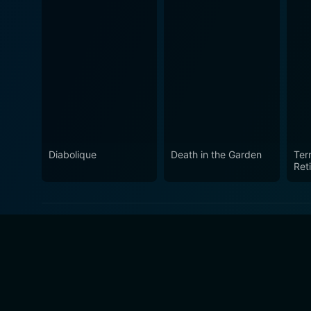
Diabolique
Death in the Garden
Terr
Ret