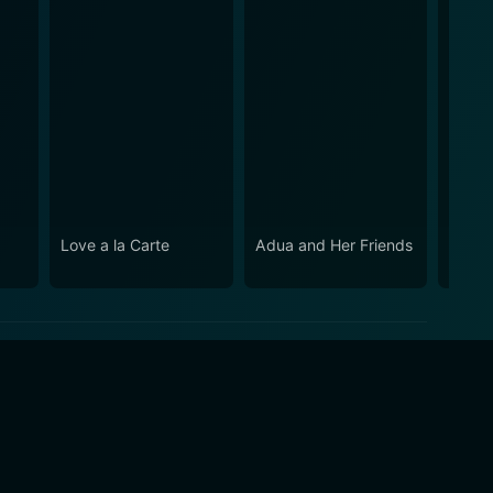
Love a la Carte
Adua and Her Friends
Mada