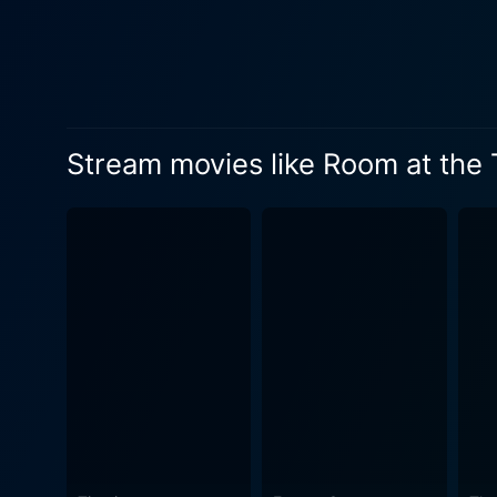
disrupted when Alice comes into his life. Jack Clayton makes full use of his cast's capab
emotional narrative that ref
mark Joe’s pursuit of social mobility,
Neil Paterson, also deserv
that skilfully blends romanc
Stream movies like Room at the
desperation to escape one's
Screenplay. This cinematic gem is also notable for its exceptional black-and-white cinematography. Freddy Francis, a master of his craft,
frames the societal stratifi
and tone. The film also offers a notable score by Mario Nascimbene. The music successfully captures the varying moods of the film—from
the hopeful to the melancholic, 
not just another love story. 
love. The film packs a punc
realities. Premiering in an
exceptional storytelling and cinematic potential of British
and strong narrative will app
emotional resonance. This i