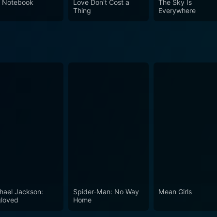
 Notebook
Love Don't Cost a
The Sky Is
 cinematic history worthy of its spot at the top.
Thing
Everywhere
hael Jackson:
Spider-Man: No Way
Mean Girls
loved
Home