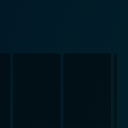
ptures the ambitions, struggles, and passions that
Room at the Top, by
aine, Paterson presents an engrossing narrative
ignant exploration of social mobility and the human
ent on to win the Academy Award for Best Adapted
re that effectively complements the narrative's mood
f the characters. Room at the Top is
io-cultural commentary cloaked in a tale of forbidden
 finely attuned balance between romance and societal
oom at the Top emerged as a testament to the
ion, stark in its realism and stirring in its
ty and the human struggle for betterment, making it