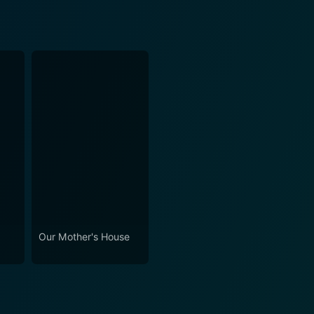
Our Mother's House