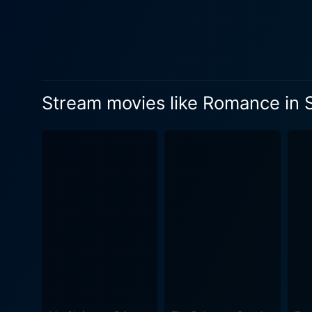
Stream movies like Romance in S