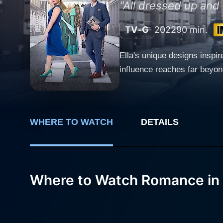
"All dressed up and
TV-G
2022
90 min.
Ella's unique designs inspir
influence reaches far beyon
WHERE TO WATCH
DETAILS
Where to Watch Romance in 