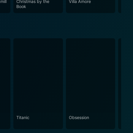
mill
Christmas by the
Villa Amore
High 
Book
Titanic
Obsession
The N