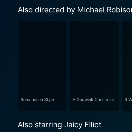
Also directed by Michael Robiso
Romance in Style
A Godwink Christmas
It 
Also starring Jaicy Elliot