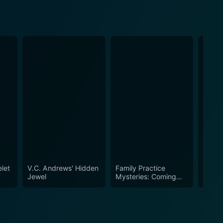
let
V.C. Andrews' Hidden
Family Practice
A Nov
Jewel
Mysteries: Coming
Home