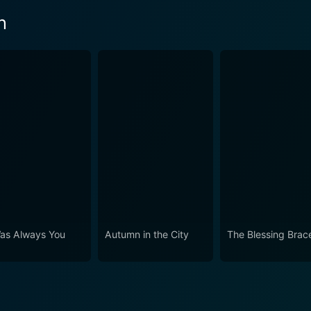
n
Was Always You
Autumn in the City
The Blessing Brace