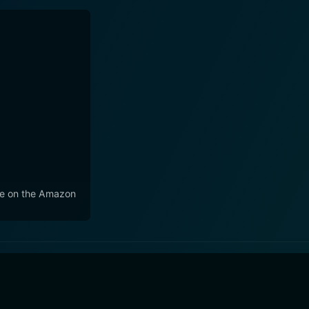
e on the Amazon