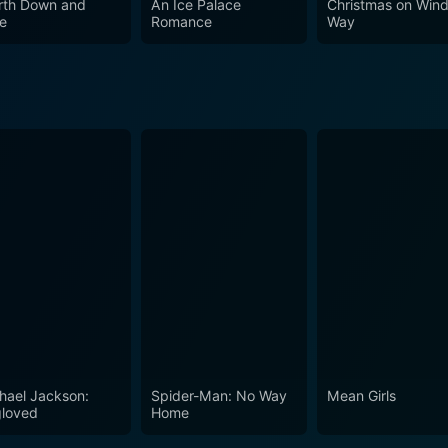
rth Down and
An Ice Palace
Christmas on Wind
e
Romance
Way
hael Jackson:
Spider-Man: No Way
Mean Girls
loved
Home