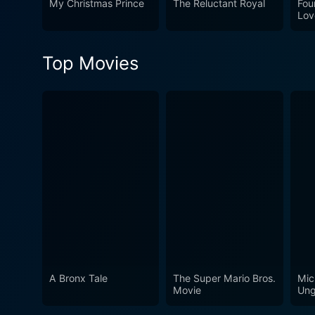
My Christmas Prince
The Reluctant Royal
Fou
Lov
Top Movies
A Bronx Tale
The Super Mario Bros.
Mic
Movie
Ung