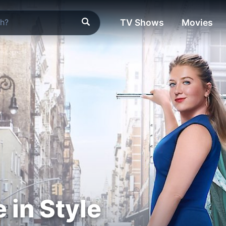
TV Shows
Movies
in Style