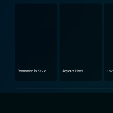
Romance in Style
Joyeux Noel
Lov