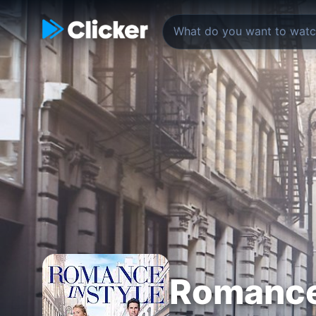
Romance 