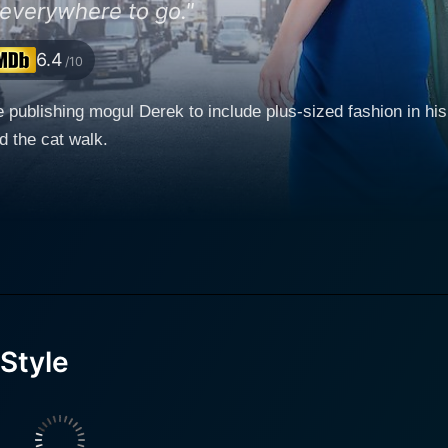
 everywhere to go."
6.4
/10
e publishing mogul Derek to include plus-sized fashion in his
d the cat walk.
Style