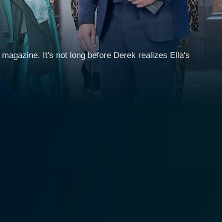
 magazine. It's not long before Derek realizes Ella's