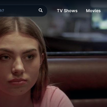
TV Shows
Movies