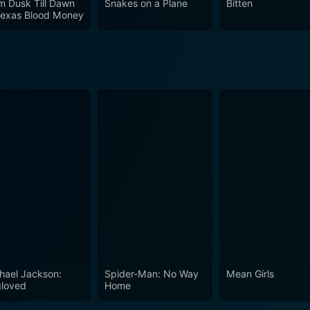
m Dusk Till Dawn
Snakes on a Plane
Bitten
Texas Blood Money
hael Jackson:
Spider-Man: No Way
Mean Girls
loved
Home