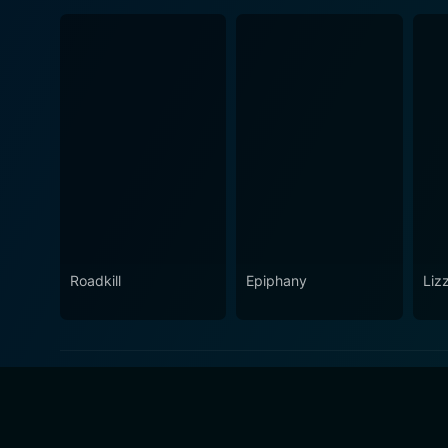
Roadkill
Epiphany
Lizz