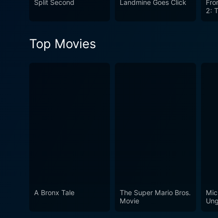
Split Second
Landmine Goes Click
Fro
2: 
Top Movies
A Bronx Tale
The Super Mario Bros.
Mic
Movie
Ung