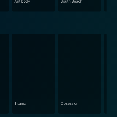
Antibody
South Beach
High
Titanic
Obsession
The N