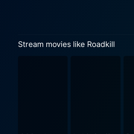
Stream movies like Roadkill