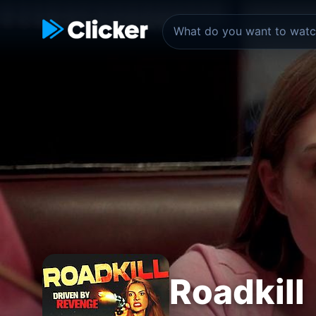
Roadkill