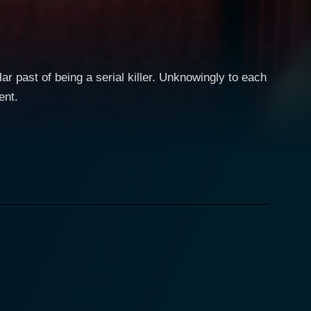
r past of being a serial killer. Unknowingly to each
ent.