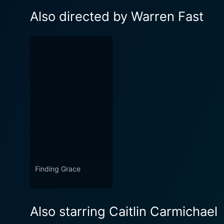
Also directed by Warren Fast
Finding Grace
Also starring Caitlin Carmichael