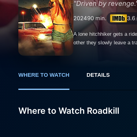
"Driven by revenge.
2024
90 min.
3.6
A lone hitchhiker gets a rid
other they slowly leave a tr
WHERE TO WATCH
DETAILS
Where to Watch Roadkill