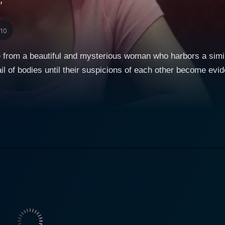
"
/10
e from a beautiful and mysterious woman who harbors a simila
ail of bodies until their suspicions of each other become evid