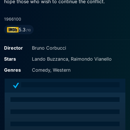
hope those who wish to continue the conflict.
1966
100
5.3
/10
Director
Bruno Corbucci
Stars
Lando Buzzanca, Raimondo Vianello
Genres
Comedy, Western