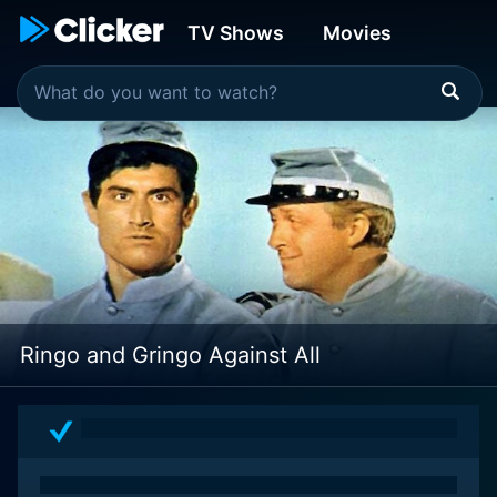
TV Shows
Movies
Ringo and Gringo Against All