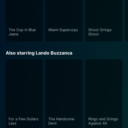
The Cop in Blue
Miami Supercops
Shoot Gringo
Jeans
Shoot
Also starring Lando Buzzanca
For a Few Dollars
The Handsome
Ringo and Gringo
Less
Devil
Against All