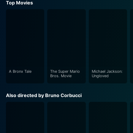
Top Movies
A Bronx Tale
The Super Mario
Michael Jackson:
Bros. Movie
Ungloved
Also directed by Bruno Corbucci