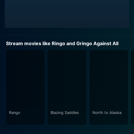
Stream movies like Ringo and Gringo Against All
Rango
Blazing Saddles
North to Alaska