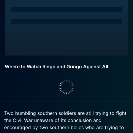
Where to Watch Ringo and Gringo Against All
Two bumbling southern soldiers are still trying to fight
the Civil War unaware of its conclusion and
encouraged by two southern belles who are trying to