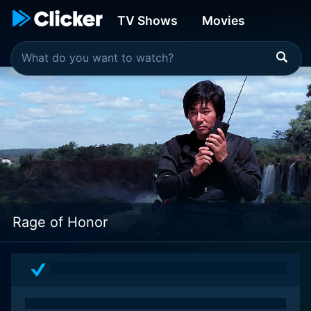
TV Shows
Movies
Rage of Honor