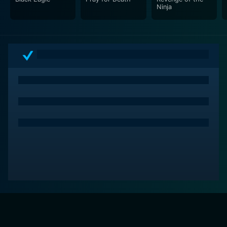
Ninja