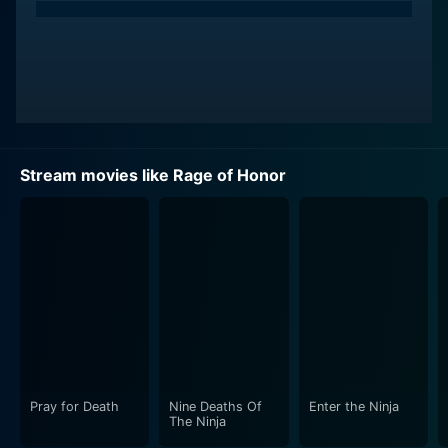
Stream movies like Rage of Honor
Pray for Death
Nine Deaths Of
Enter the Ninja
The Ninja