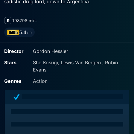
sadistic drug lord, down to Argentina.
R
1987
98 min.
5.4
/10
Director
Gordon Hessler
Stars
Sho Kosugi, Lewis Van Bergen , Robin
Evans
Genres
Action