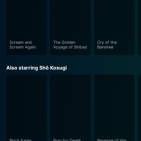
Scream and
The Golden
Cry of the
Scream Again
Voyage of Sinbad
Banshee
Also starring Shô Kosugi
Black Eagle
Pray for Death
Revenge of the