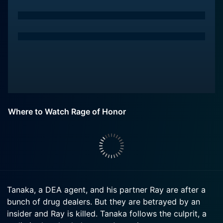
Where to Watch Rage of Honor
Tanaka, a DEA agent, and his partner Ray are after a
bunch of drug dealers. But they are betrayed by an
insider and Ray is killed. Tanaka follows the culprit, a