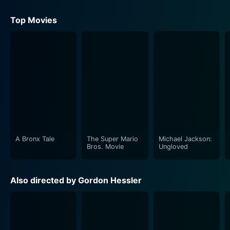
Top Movies
A Bronx Tale
The Super Mario
Michael Jackson:
Bros. Movie
Ungloved
Also directed by Gordon Hessler