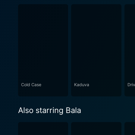
Cold Case
Kaduva
Dri
Also starring Bala