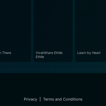
h There
Vivahithare Ethile
Learn by Heart
Ethile
Privacy
|
Terms and Conditions