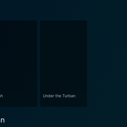
ah
Under the Turban
an