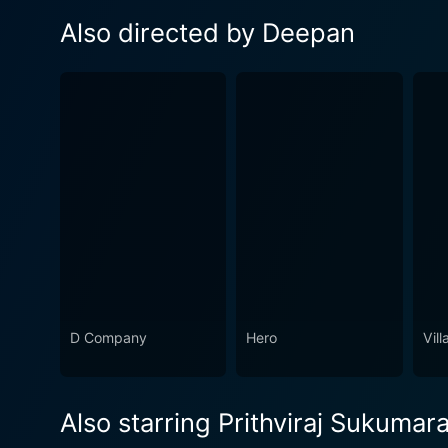
Also directed by Deepan
D Company
Hero
Vill
Also starring Prithviraj Sukumar