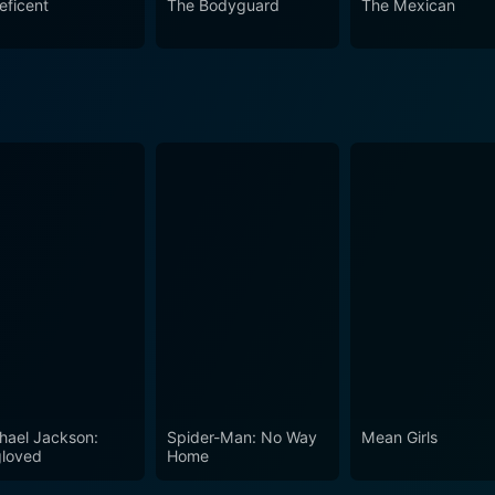
eficent
The Bodyguard
The Mexican
hael Jackson:
Spider-Man: No Way
Mean Girls
loved
Home