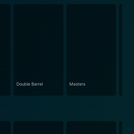
Double Barrel
Masters
Brothe