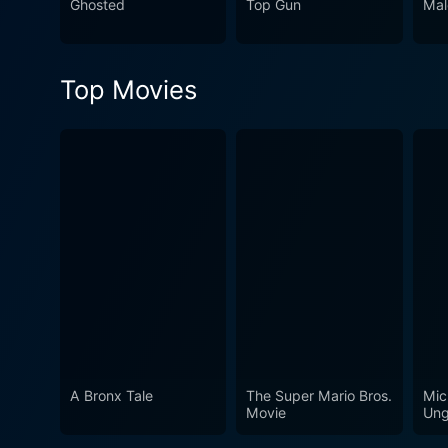
Ghosted
Top Gun
Mal
Top Movies
A Bronx Tale
The Super Mario Bros.
Mic
Movie
Ung