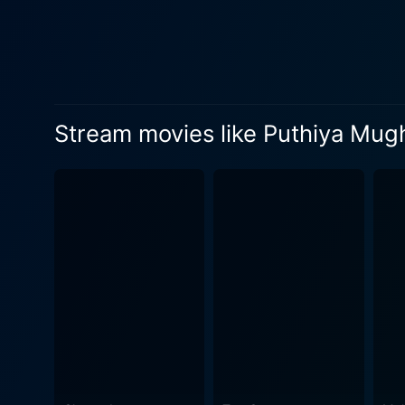
gritty narrative with her p
life. Priyamani embraces Meera’s c
the film also witnesses sev
progression. The bold narrative of Puthiya Mugham received much appreciation for weaving a stimulating story of struggle, resilience, and
awakening, not forgetting to
Stream movies like Puthiya Mu
various shades of college li
relationships. The strength of Puthiya Mugham lies not just in its potent screenplay and stellar acting performances, but also in its technical
aspects. The subtle cinemat
beauty of Kerala while also
the narrative. From melodiou
significantly to the film's overall appeal. In essence, Puthiya Mugham is a compelling story a
student. While the narrative 
kinship, and a love story ex
amongst the marginalized se
relatable and moving experi
drama in the realm of Mala