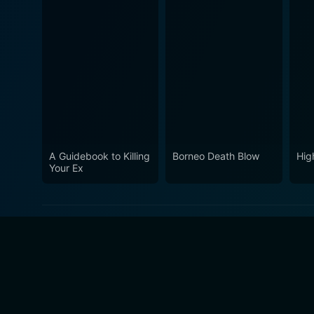
A Guidebook to Killing
Borneo Death Blow
Hig
Your Ex