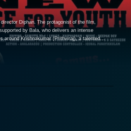
director Diphan. The protagonist of the film,
supported by Bala, who delivers an intense
mission in an esteemed engineering college in Kochi.
th, Krishnakumar's struggles form the crux of the
narrates Krishnakumar's transformation from
and engaging. Prithviraj delivers an
sly. His portrayal of an underdog who rises above
his transition from a naive college student to a
om different socio-economic strata. Through the
ivileged, highlighting the societal discrepancies.
 Meera, is a tender conduit that softens the otherwise