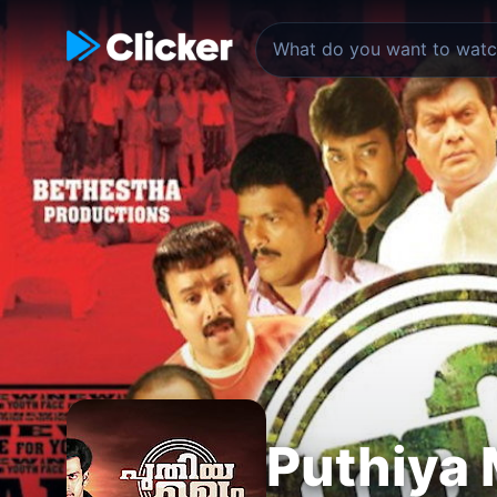
Puthiya