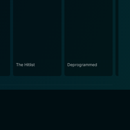
The Hitlist
Deprogrammed
The P
Show