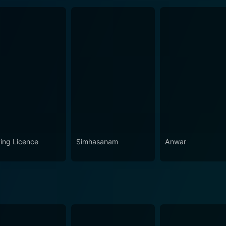
ving Licence
Simhasanam
Anwar