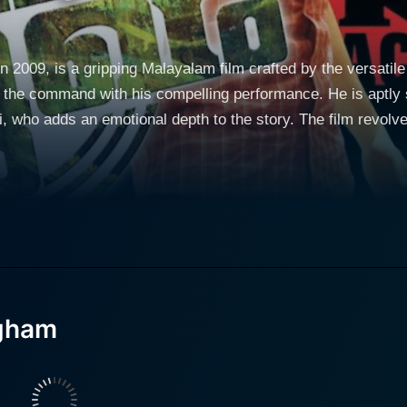
2009, is a gripping Malayalam film crafted by the versatile 
 the command with his compelling performance. He is aptly 
epth to the story. The film revolves around Krishnakumar (Prithviraj), a talented
 family in Thrissur, whose life takes a turn when he gets ad
urroundings and under the constant pressure to prove his wor
 to a junction where he has to make hard choices. The film 
trength and assertiveness, making Prithviraj's character quite dynamic 
rishnakumar and shoulders the orb of the narrative effortles
r determination and perseverance is inspiring. Furthermore, 
ugham
 plays the role of the antagonist, embodies privilege and conceit
brings out the stark contrast between the lives of people fr
he film explores themes such as discrimination of the underpr
ys the love interest of Prithviraj in the film. Her character,