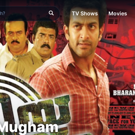
TV Shows
Movies
 Mugham