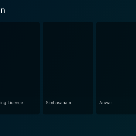
an
ving Licence
Simhasanam
Anwar