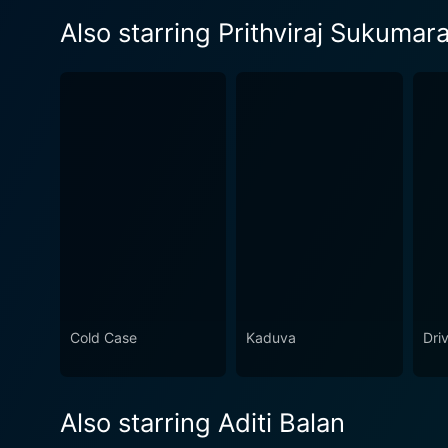
Also starring Prithviraj Sukumar
Cold Case
Kaduva
Dri
Also starring Aditi Balan