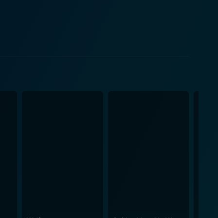
their findings, and the duo find themselves in an
belief in rationality and scientific explanation.
his role as a single father and a high-ranking police
ral horror that challenges the characters'
d crime elements, thus appealing to an extensive
 with their portrayal of complex and challenging
ng aura that complements the movie's theme
nts of the film, leaving audiences on the edge of
f genres, uniquely presenting a deeply layered
 conventional genre definitions with its bold
 performances, and a captivatingly spooky ambiance.