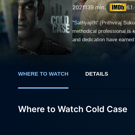
2021
139 min.
6.1
/
"Sathyajith" (Prithviraj Suk
methodical professional is k
and dedication have earned h
new 'Cold Case' that falls into his portfolio is a ch
leads to the mysterious disc
forensics into question. Th
skull's supernatural aura sends shivers along the 
WHERE TO WATCH
DETAILS
reporter, is in pursuit of a
latest assignment leads her 
there’s a catch: it’s supposedly haunted. As Medha delves deeper into her investigation
Where to Watch Cold Case
seemingly inexplicable phen
and mental delusions. As she
horrifyingly connected to the skull's enigma. Back in the precinct, Sathyajith is do
suspects and stories linking