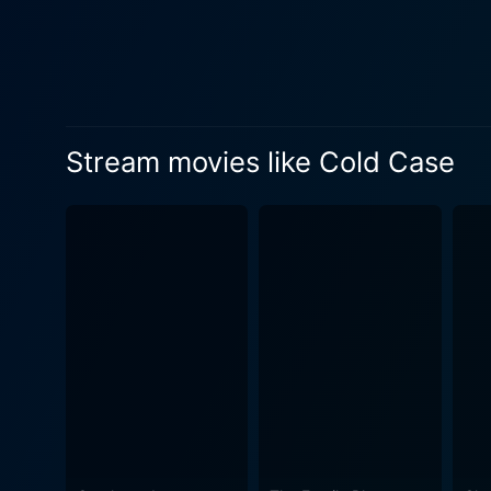
interlocked incidents. The p
unstoppable wheel of face-offs with unanticipated twist
the truth, they face hurdles 
Simultaneously, Sathyajith d
officer, while Medha braces herself for the sinister revelat
Stream movies like Cold Case
"Cold Case" is a gripping an
perceptions of reality. The 
range of audiences. Prithvi
characters, upping the ante with their nuanced performances. 
of Gireesh Gangadharan, wh
beautifully. Jakes Bejoy's h
their seats and their hearts pounding. "Cold Case" is a unique cinematic piece that takes viewers on a
and intrigue. It is a though
narrative that keeps viewers
storytelling, marking it as an exceptional en
the hair on the back of you