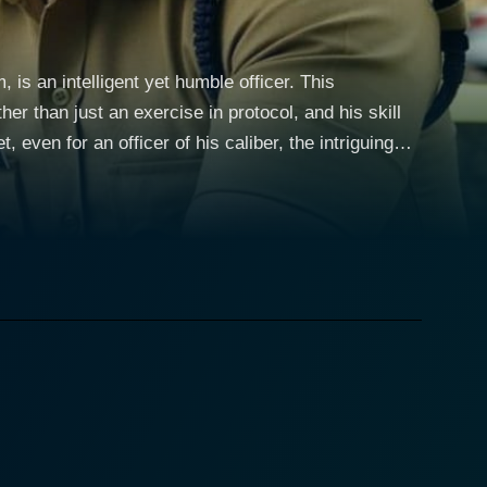
 is an intelligent yet humble officer. This
er than just an exercise in protocol, and his skill
 even for an officer of his caliber, the intriguing
estigation that throws the basic principles of
covery hint at something far from ordinary. The
st, blogger, and paranormal investigator – Medha's
ivandrum. It’s a dream house by all accounts, but
e of distress, blurring lines between paranormal
 she unearths chilling tales of a past that is
dha through a web of seemingly unrelated yet