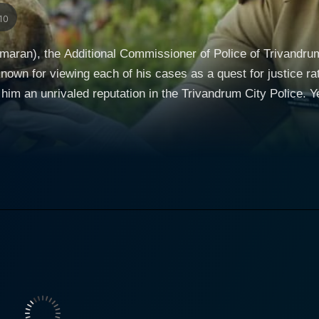
10
umaran), the Additional Commissioner of Police of Trivandrum,
nown for viewing each of his cases as a quest for justice rath
im an unrivaled reputation in the Trivandrum City Police. Yet,
allenge like none other. One day, a simple fishing expedition off the Trivandrum coast
overy of a skull. This discovery sets in motion a chain of inv
e skull appears to be human, but the circumstances of its dis
Spine of Trivandrum City. Meanwhile, Medha (Aditi Balan), a fearless and ambitious news
 somewhat unusual story. A formidable triple-threat – journali
to a newly acquired, picturesque property in the heart of Tr
 of the house, she stumbles upon puzzling,
omena that defy logic. The occurrences throw her into a stat
 fights to uncover the truth about the house's murky history,
ggedly piecing together a jigsaw puzzle of potential
 to the skull. His pursuit of the truth connects him with Me