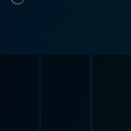
roverbial chills increase as eerie coincidences start to link 
s and turns. As Sathyajith and Medha journey down this treacherous path towards
that threaten to cloud their judgment and challenge their firm 
eals with repercussions on the home front, trying to balance 
ions. Directed by Tanu Balak and produced by Anto Joseph and Plan J Studios,
d spine-chilling amalgamation of crime thriller and supernatu
movie superbly intertwines the narrative with both horror an
raj Sukumaran and Aditi Balan give spectacular performances
The atmospheric appeal of the film is enhanced by the skillful cinematography
ose mastery of visual storytelling evokes an eerie, haunti
aunting soundtrack further underpins the spine-chilling eleme
 rollercoaster ride of suspense, fear,
tful piece that pushes boundaries with its distinctive blend o
 guessing right up to the unexpected climax. The movie tests
try in the realm of Indian cinema in 2021. "Cold Case" is a cinematic experience that will make
r neck stand up, filled with intense suspense, unforgettable