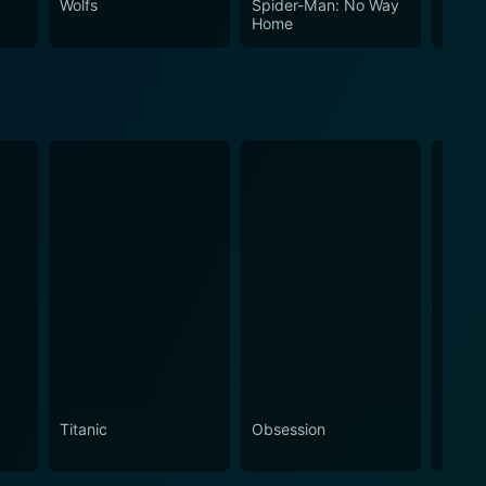
Wolfs
Spider-Man: No Way
The In
Home
Titanic
Obsession
The N