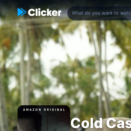
Cold Ca