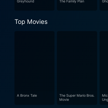
Greyhound
The Family Plan
Gho
Top Movies
A Bronx Tale
The Super Mario Bros.
Mic
Movie
Ung