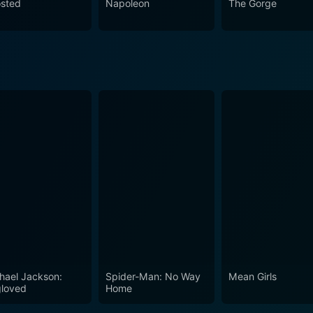
sted
Napoleon
The Gorge
hael Jackson:
Spider-Man: No Way
Mean Girls
loved
Home