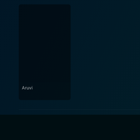
Aruvi