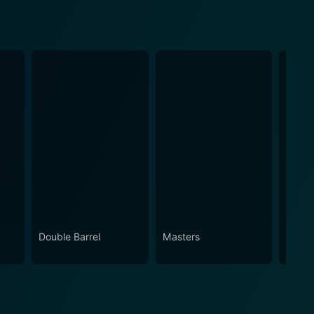
Double Barrel
Masters
Brothe