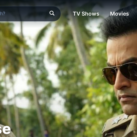
TV Shows
Movies
se