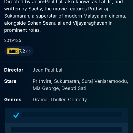
Directed by Jean-Paul Lal, also known as Lal Jr., and
written by Sachy, the movie features Prithviraj
Sukumaran, a superstar of modern Malayalam cinema,
alongside Sohan Seenulal and Vijayaraghavan in
prominent roles.
2019
135
The crux of Driving Licence revolves around the
7.2
tangled yet engaging rivalry between a passionate film
/10
superstar Hareendran, played brilliantly by Prithviraj
Sukumaran, and a humble motor vehicle inspector
Director
Jean Paul Lal
Kuruvilla, played by Suraj Venjaramoodu. The storyline
captures the essence of what happens when the paths
Stars
Prithviraj Sukumaran, Suraj Venjaramoodu,
of a huge film carrying a large fan base star and an
Mia George, Deepti Sati
ordinary government service employee collide over a
Genres
Drama, Thriller, Comedy
minor issue that grows unexpectedly into a major
conflict.
Prithviraj Sukumaran's character Hareendran is
depicted as a rich, affluent superstar with a significant