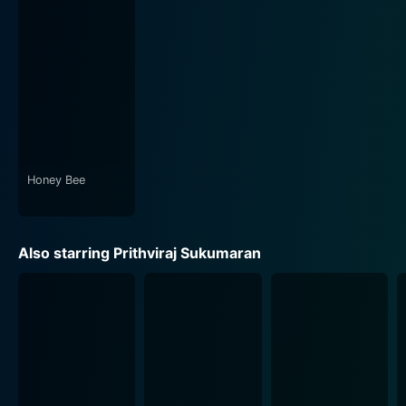
to the primary conflict. Deepti Sati and Mia George,
who play the wives of the male protagonists, add
subtle layers of complexity and emotional depth to the
narrative.
Technical aspects of the movie, including Alex J.
Pulickal's perceptive cinematography, Ratheesh Raj's
deft editing, and Yakzan Gary Pereira and Neha Nair's
engaging music, also deserve a special mention. These
Honey Bee
elements add an additional sheen to the movie, visually
narrating the tale of two distinct social classes and
their conflicts.
Also starring Prithviraj Sukumaran
The narrative is infused with multiple twists and turns,
yet the movie avoids over-the-top melodrama. Due to
its stellar characterization and performances, viewers
found themselves rooting for both the characters at
different points in the movie, highlighting the
narrative's depth.