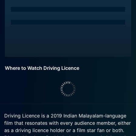
Where to Watch Driving Licence
Driving Licence is a 2019 Indian Malayalam-language
film that resonates with every audience member, either
as a driving licence holder or a film star fan or both.