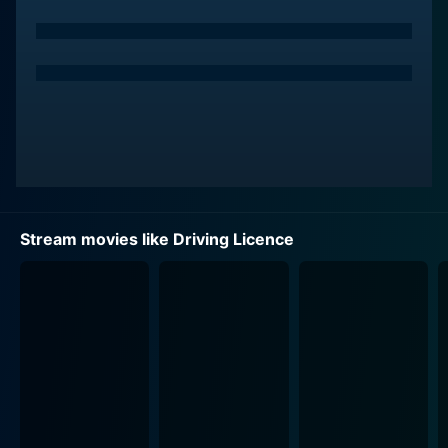
mass appeal. On the other hand, Suraj's character
Kuruvilla is just a simple motor vehicle inspector who's
a great fan of the superstar. Hareendran's pursuit of a
driving licence through Kuruvilla sets in motion a chain
of events that forms the plot's foundation. The
narrative beautifully illustrates how a minor
miscommunication can lead to major repercussions for
both the characters involved.
The film succeeds admirably in blending and
Stream movies like Driving Licence
showcasing different genres: drama, comedy, and
thriller elements. It consistently straddles these genres,
maintaining the seriousness of the conflict while
injecting adequate humor, making it a thoroughly
entertaining experience. However, the film doesn't shy
away from delving into and reflecting upon relevant
societal issues, such as the nature and scope of
celebrity culture, the role of media in fanning conflicts,
and the power dynamics between a movie star and a