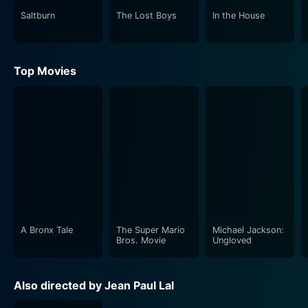
government official. This integration of light-hearted
Saltburn
The Lost Boys
In the House
entertainment with thoughtful commentary is what
sets Driving Licence apart.
Top Movies
One of the film's most significant strengths lies in its
remarkable performances. Prithviraj Sukumaran,
consistently amongst the most bankable stars in
Malayalam cinema, showcases his acting prowess
through his portrayal of superstar Hareendran. He
effectively depicts the charismatic yet vulnerable sides
of his character. In contrast, Suraj Venjaramoodu, an
accomplished character actor, brilliantly portrays the
down-to-earth motor vehicle inspector Kuruvilla,
generating both empathy and amusement.
A Bronx Tale
The Super Mario
Michael Jackson:
Bros. Movie
Ungloved
Supporting performances by Sohan Seenulal,
Vijayaraghavan, and other cast members maintain the
Also directed by Jean Paul Lal
story's pace, enriching the narrative and adding depth