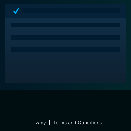
Privacy
|
Terms and Conditions