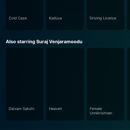
In conclusion, Driving Licence is a compelling drama
that offers an immersive cinematic experience. It
Cold Case
Kaduva
Driving Licence
delves into prevalent societal issues while maintaining
a steady stream of humor and suspense. Its engaging
narrative, strong performances, and underlying
Also starring Suraj Venjaramoodu
commentary on contemporary society make it a movie
worth watching.
Daivam Sakshi
Heaven
Female
Unnikrishnan