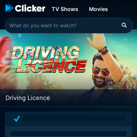
TV Shows
Movies
Driving Licence