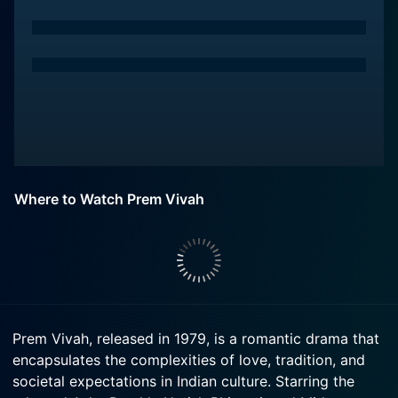
Where to Watch Prem Vivah
Prem Vivah, released in 1979, is a romantic drama that
encapsulates the complexities of love, tradition, and
societal expectations in Indian culture. Starring the