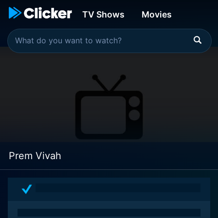
TV Shows
Movies
Prem Vivah