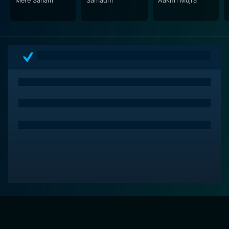
Mere Sanam
Samadhi
Aakhri Mujra
personal happiness and familial duty, creating a
tension that keeps viewers engrossed in the
characters’ dilemmas.
The direction of the film is commendable, effectively
balancing drama and romance while maintaining a
steady pacing that allows the characters’ arcs to
develop organically. The filmmakers adeptly highlight
the contrasts between traditional values and modern
aspirations, presenting a narrative that is both timeless
and relevant.
In summary, Prem Vivah is a captivating exploration of
love, identity, and societal expectations, delivered
through strong performances, an engaging storyline,
and a rich cultural context. Asha Parekh, Harish
Bhimani, and Mithun Chakraborty shine in their roles,
bringing to life a tale that resonates with anyone who
has ever faced the intricacies of love and personal