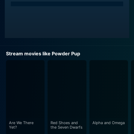
Stream movies like Powder Pup
Are We There
Red Shoes and
Alpha and Omega
Yet?
the Seven Dwarfs