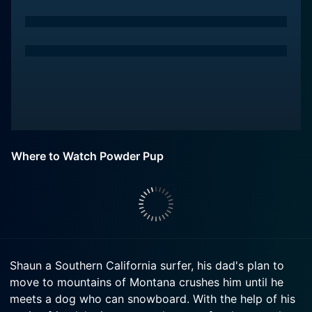
Where to Watch Powder Pup
Shaun a Southern California surfer, his dad's plan to
move to mountains of Montana crushes him until he
meets a dog who can snowboard. With the help of his