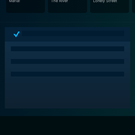
Mafia!
The River
Lonely Street