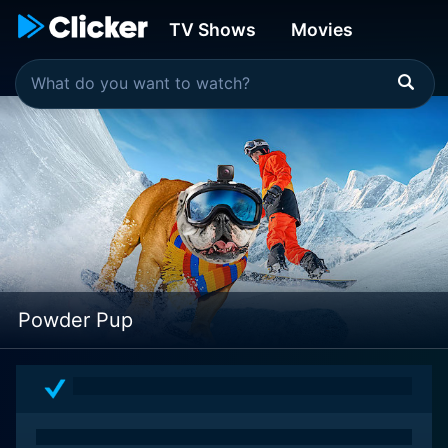
TV Shows
Movies
Powder Pup