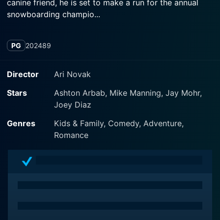
canine friend, he is set to make a run for the annual
snowboarding champio...
PG
2024
89
Director
Ari Novak
Stars
Ashton Arbab, Mike Manning, Jay Mohr,
Joey Diaz
Genres
Kids & Family, Comedy, Adventure,
Romance