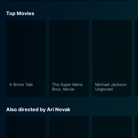
Top Movies
A Bronx Tale
The Super Mario
Michael Jackson:
Bros. Movie
Ungloved
Also directed by Ari Novak