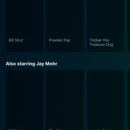
Kill Shot
Powder Pup
Timber the
Treasure Dog
Also starring Jay Mohr