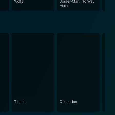
Wolfs
Spider-Man: No Way
The In
Home
Titanic
Obsession
The N