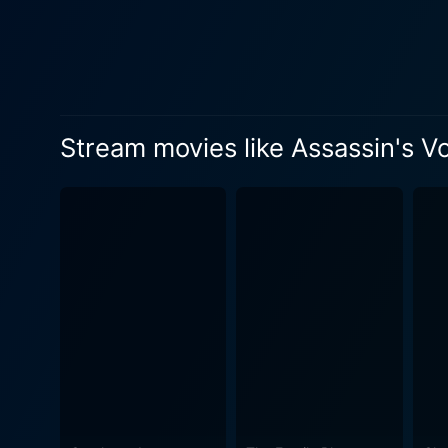
Stream movies like Assassin's V