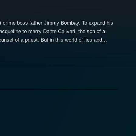
ami crime boss father Jimmy Bombay. To expand his
acqueline to marry Dante Calivari, the son of a
unsel of a priest. But in this world of lies and