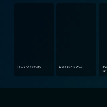
Laws of Gravity
Assassin's Vow
The
Tri