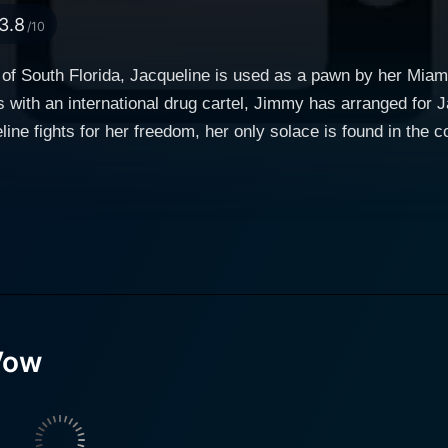
3.8
/10
d of South Florida, Jacqueline is used as a pawn by her Mi
 with an international drug cartel, Jimmy has arranged for J
ine fights for her freedom, her only solace is found in the co
seems as a journey down the aisle turns deadly.
Vow