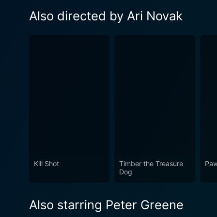
Also directed by Ari Novak
Kill Shot
Timber the Treasure
Paw
Dog
Also starring Peter Greene