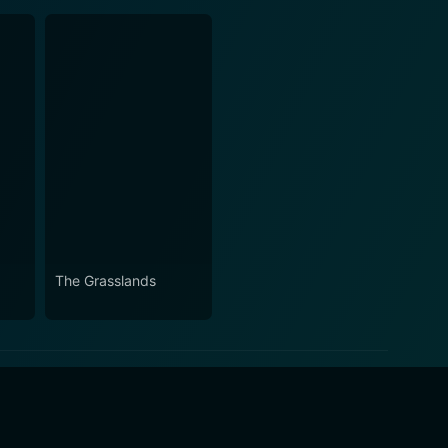
The Grasslands