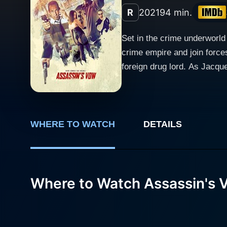
R
2021
94 min.
Set in the crime underworl
crime empire and join forces
foreign drug lord. As Jacquel
deception, all is not as it 
WHERE TO WATCH
DETAILS
Where to Watch Assassin's 