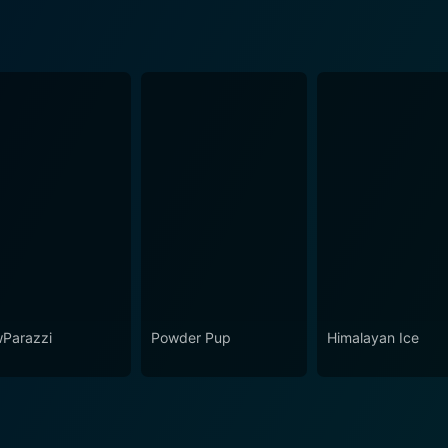
Parazzi
Powder Pup
Himalayan Ice