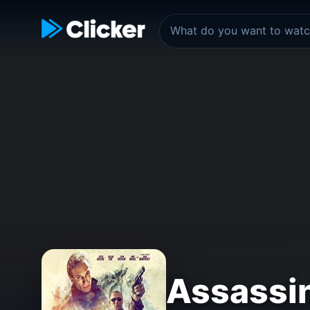
Assassi