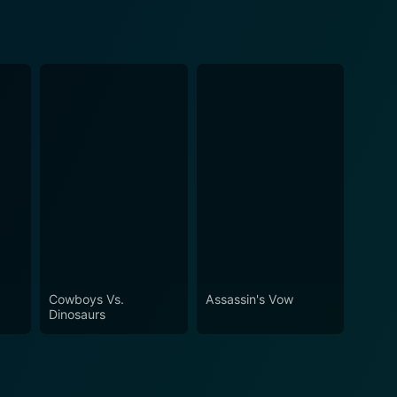
Cowboys Vs.
Assassin's Vow
Dinosaurs