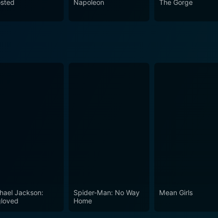
sted
Napoleon
The Gorge
hael Jackson:
Spider-Man: No Way
Mean Girls
loved
Home