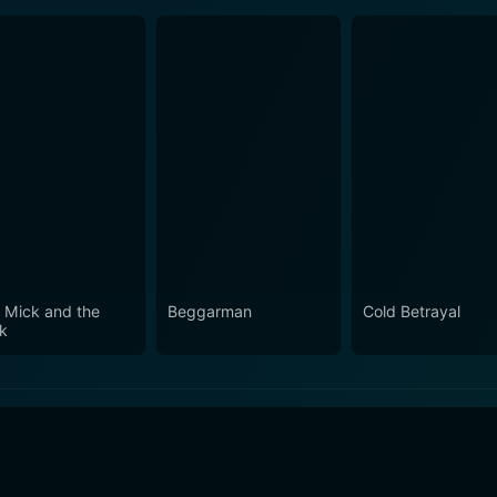
 Mick and the
Beggarman
Cold Betrayal
ck