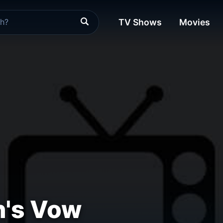
TV Shows
Movies
n's Vow