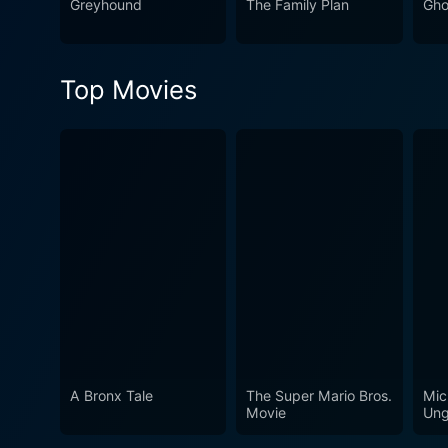
Greyhound
The Family Plan
Gho
Top Movies
A Bronx Tale
The Super Mario Bros.
Mic
Movie
Ung