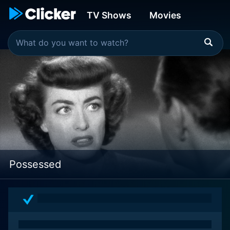
TV Shows
Movies
Possessed