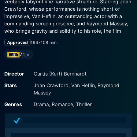
veritably labyrinthine narrative structure. Starring Joan
Crawford, whose performance is nothing short of
impressive, Van Heflin, an outstanding actor with a
commanding screen presence, and Raymond Massey,
who brings gravity and solidity to his role, the film
explores the peripheries of sanity where reality and
Approved
1947
108 min.
hallucination blur, offering viewers a grave and
7.1
/10
Joan Crawford perspicuously plays Louise Howell, a
Director
Curtis (Kurt) Bernhardt
psychologically tormented woman, showcasing her
mastery over the subtleties of her complex character's
Stars
Joan Crawford, Van Heflin, Raymond
mental trajectory. Her portrayal of the emotionally
Massey
disintegrated woman at the center of this
psychological drama earned her an Academy Award
Genres
Drama, Romance, Thriller
nomination for Best Actress. Van Heflin steps into the
shoes of David Sutton, a debonair yet emotionally
distant engineer, with Raymond Massey unfurling
nuanced layers of his character, Dean Graham – a