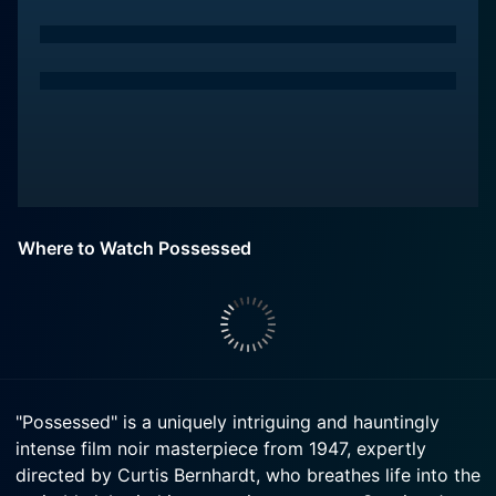
Where to Watch Possessed
"Possessed" is a uniquely intriguing and hauntingly
intense film noir masterpiece from 1947, expertly
directed by Curtis Bernhardt, who breathes life into the