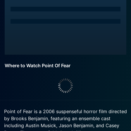
Where to Watch Point Of Fear
Point of Fear is a 2006 suspenseful horror film directed
by Brooks Benjamin, featuring an ensemble cast
including Austin Musick, Jason Benjamin, and Casey