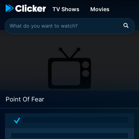
TV Shows
Movies
Point Of Fear