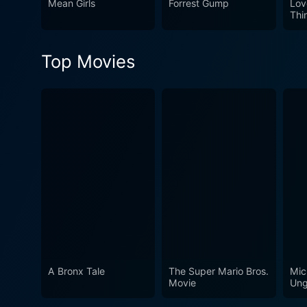
Mean Girls
Forrest Gump
Lov
Thi
Top Movies
A Bronx Tale
The Super Mario Bros.
Mic
Movie
Ung