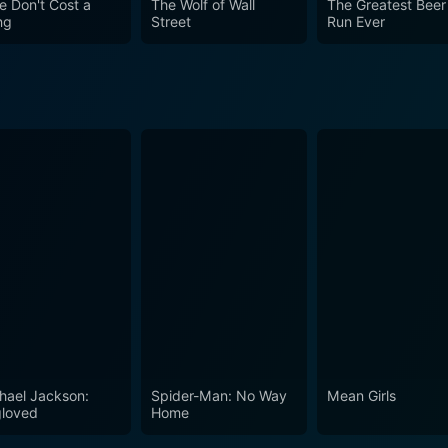
e Don't Cost a
The Wolf of Wall
The Greatest Beer
ng
Street
Run Ever
hael Jackson:
Spider-Man: No Way
Mean Girls
loved
Home