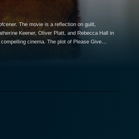
ener. The movie is a reflection on guilt,
therine Keener, Oliver Platt, and Rebecca Hall in
a. The plot of Please Give
 couple who buy and resell vintage furniture. The
ing tenant, Andra (Ann Guilbert), passes away. This
t directions, all of which are seamlessly tied
buying low from families in distress, then selling high
ticulously moving between scenes of tearful guilt,
latt impeccably portrays Alex's philandering yet
ebecca Hall's character, Rebecca. Rebecca,
randdaughters who also serve essential roles in
 in juxtaposition to her cynical, spa-therapist