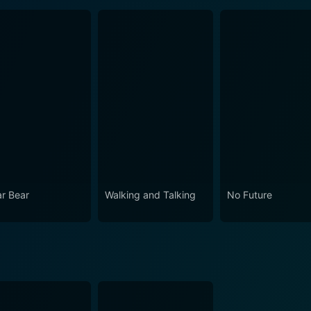
ar Bear
Walking and Talking
No Future