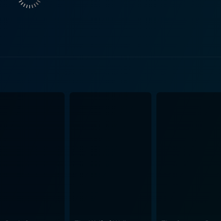
 The relationship between the two sisters, their grandmother,
sily irritable and quick-witted Mary, their performances add nu
s film sets itself apart with characters that evolve in real-t
g, and the unmistakably New York aesthetics work together to
cters. Whether it's giving out of genuine concern or masked gu
her subtle portrayals of life and its many intricacies, has
 that successfully mirrors her vision of empathy, guilt, and
lofcener carefully crafts a narrative that leaves room for int
offers a masterclass in character study. It's not a film that 
tions themselves. It's a movie that encourages giving in all 
ting cinematic experience. It's a beautiful exploration of t