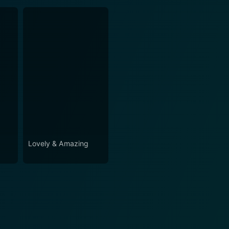
Lovely & Amazing