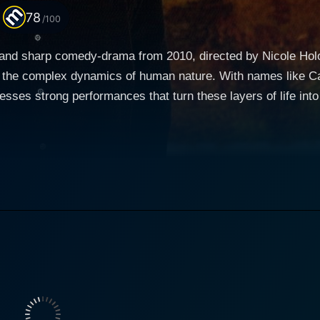
78
/100
 and sharp comedy-drama from 2010, directed by Nicole Holofc
nd the complex dynamics of human nature. With names like Ca
 strong performances that turn these layers of life into compelling cinem
rine Keener) and Alex (Oliver Platt), a well-to-do Manhattan
ent next to theirs, which they plan to take over once the ag
the catalyst for various subplot trails branching in differen
 as Kate, is the soul of the film. She brilliantly explores the role of a
liberal, struggling with the moral implications of her trade - 
er brings a depth of emotional accuracy to her character, me
n intriguing contrast to Kate's character. Though he shares the
t grapple with the same ethical qualms as his wife. Oliver P
her complicating the couple's dynamic by having an affair with R
 a mammography technician and the younger of Andra's two g
s life to her character by showcasing sincerity and innocence