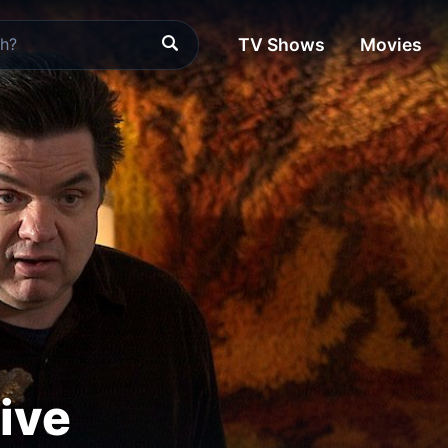
TV Shows
Movies
ive