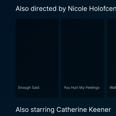
Also directed by Nicole Holofce
Enough Said
You Hurt My Feelings
Wal
Also starring Catherine Keener