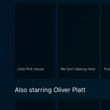
Little Pink House
We Don't Belong Here
Pol
Also starring Oliver Platt