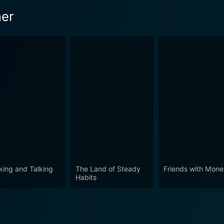
ner
king and Talking
The Land of Steady
Friends with Mon
Habits