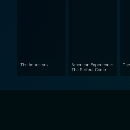
The Impostors
American Experience:
The 
The Perfect Crime