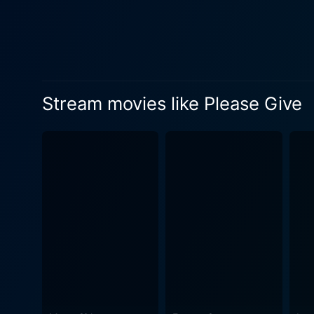
sister, Mary (Amanda Peet).
storyline. Ann Guilbert, as the crusty, straight-talking old woman, Andra, certainly deserves a special mention. Along with Amanda Peet's
flawless depiction of the ea
themes. The complexity of the roles in tandem with the authenticity of the performances keeps Please Give from entering the realm of
stereotypes and cliches. Thi
Stream movies like Please Give
the film, its drab furnishin
emotional exploration. The title itself indicates one of the central themes of the movie - giving - and it also highlights the moral dichotomy
that exists within the chara
is unfolded beautifully as the movie progresses. Nicole Holofcener, known for 
selected an outstanding cast
drama with equal finesse, Ho
Please Give is a movie that 
viewers to confront the ques
characters’ lives. This amalgamation of strong performances, mindfully sketched characters, and a script that unfolds like a slice of life,
makes Please Give a captiva
appreciated.