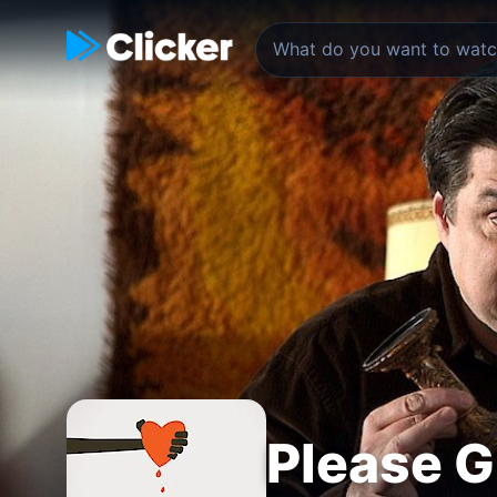
Please G