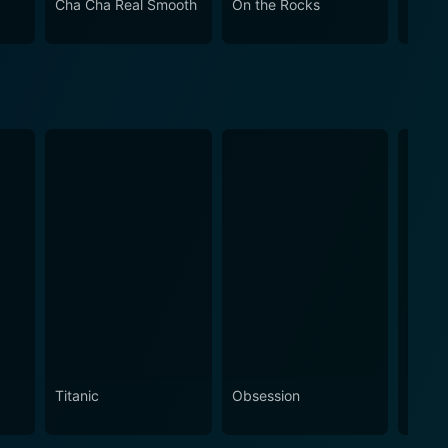
Cha Cha Real Smooth
On the Rocks
Come
Titanic
Obsession
The N