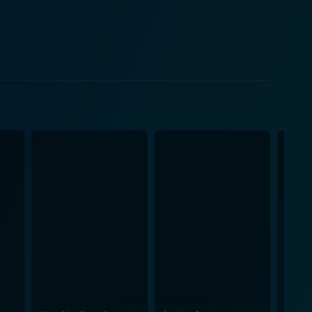
 and the neighbor couple form the crux of the film's
ances to the film that aid in exploring the larger
ime and believable plot progressions. The setting of
 create an atmosphere that allows for depth of
ilt, the character's humane interpretation of 'giving'
 self-realization. Handling elements of humor and
erpretation and introspection for its audience.
provides all the answers, but instead, it pushes
its forms - even if it’s a second chance to the
he human condition that deserves to be watched and