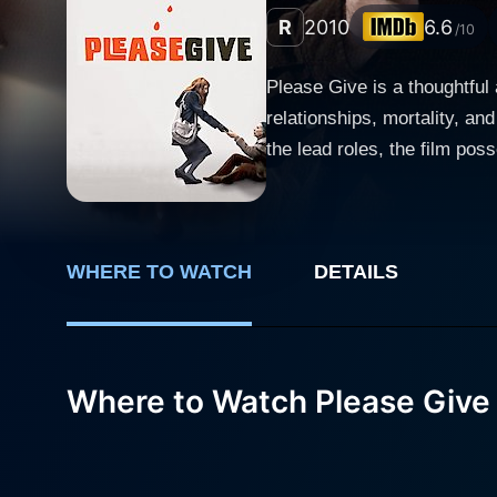
R
2010
6.6
/10
Please Give is a thoughtful
relationships, mortality, a
the lead roles, the film possesses
revolves around Kate (Cathe
couple also owns the apartm
unusual arrangement becomes 
WHERE TO WATCH
DETAILS
together in a broader tale of life and interior struggles. Catherine Keener,
guilt-ridden, bleeding-heart 
to wealthy collectors. Keen
empathetic charity, and complex family dynamics. Alex (Oliver Platt) adds a
Where to Watch Please Give
same occupation, he does no
oddly likable character, furt
played by Rebecca Hall, is
the plot. Rebecca Hall bring