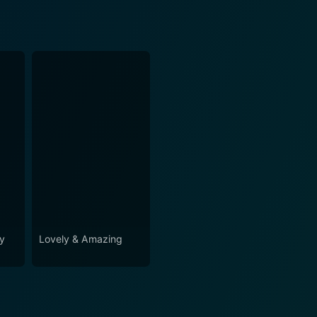
ey
Lovely & Amazing