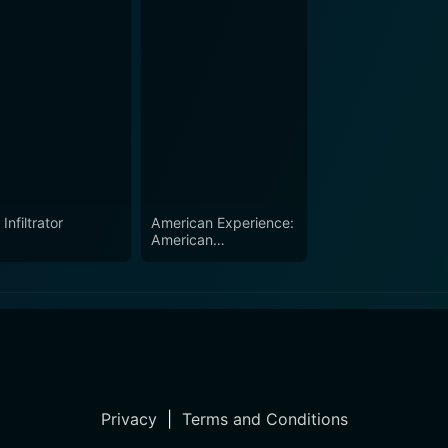
Infiltrator
American Experience:
American
Comandante
Privacy
|
Terms and Conditions