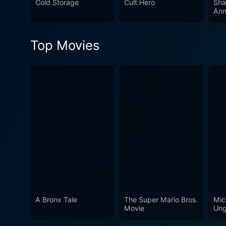
Cold Storage
Cult Hero
Sha
Ann
Top Movies
A Bronx Tale
The Super Mario Bros.
Mic
Movie
Ung