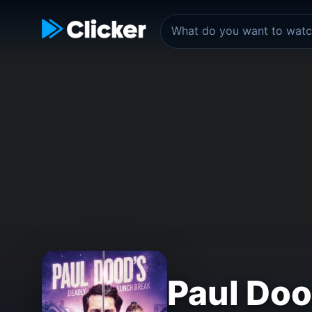
Paul Doo