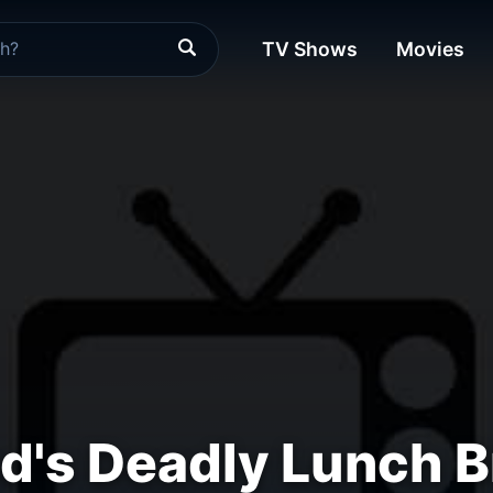
TV Shows
Movies
d's Deadly Lunch 