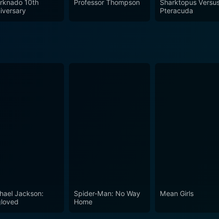
rknado 10th
Professor Thompson
Sharktopus Versu
iversary
Pteracuda
hael Jackson:
Spider-Man: No Way
Mean Girls
loved
Home