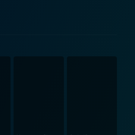
 talent shows, where hopefuls are often willing to go
nternet stardom and retribution through black humor
 as the 'loser' turned reluctant 'sociopath,'
 Parkinson and Kris
dds a punch of absurdity and delight, while
eality and glittering aspiration. The supporting
 empathizes with his plight, thanks to Gillespie's
hy is noteworthy in capturing the essence of the
e and internet culture explores how far one man will
g at the follies of modern life expressed through the
 instant fame and the ultimate price some are willing
inematic experience.