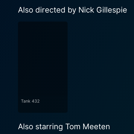
Also directed by Nick Gillespie
Tank 432
Also starring Tom Meeten