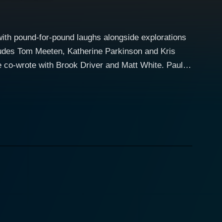
ith pound-for-pound laughs alongside explorations
cludes Tom Meeten, Katherine Parkinson and Kris
o-wrote with Brook Driver and Matt White. Paul
ized charity shop worker with dreams of becoming a
erlooked and ignored by everyone around him. Paul's
r, where he shares his somewhat quirky and
A little touching and poignant is that he faces the
, his beloved pet Jack, and the abrupt betrayal of
elf at the bitter end of his rope. Fuelled by
ve ruined his big day, Paul decides to take matters
 rampage, turning the harmless, bumbling nobody
e know that his final fatal journey would become the