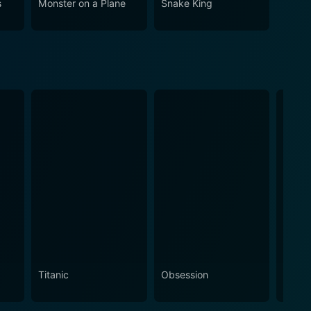
s
Monster on a Plane
Snake King
Titanic
Obsession
The N