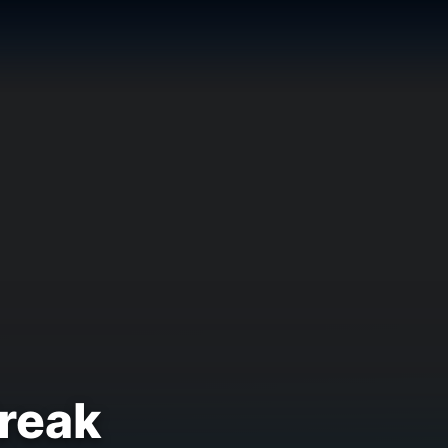
Break