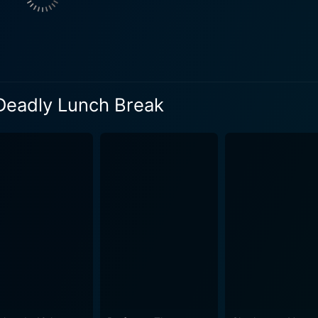
l fame. It also serves as a satire of the fierce competition in
a of fame. The movie’s transaction of exploring self-image, i
 protagonist and his zanier vlogging persona. Meeten sizzles
too far’ archetype with a refreshing form of relatability and humor. Katherine
 Deadly Lunch Break
t with their performances. Parkinson’s portrayal of Jacky a
ous talent show judge, widening the gap between the insipid r
dd to the film's captivating storytelling. Nick Gillespie does a thorough job of creating an
ghts and surprises. Despite Paul’s grim actions, the audience
sterfully intertwines tragedy and comedy. The cinematograp
otions. In conclusion, Paul Dood's Deadly Lunch Break is a unique blend of dark
rative and vivid social commentary. This grim tale of reveng
 the world. The movie will appeal to those who enjoy cringin
ds a mirror to society's face, focusing on the obsession with
l take on various contemporary issues makes it a memorable c