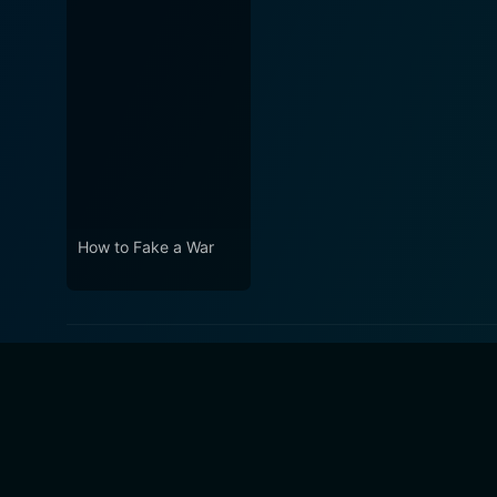
How to Fake a War