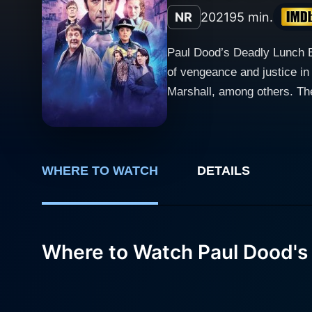
NR
2021
95 min.
Paul Dood’s Deadly Lunch B
of vengeance and justice in
Marshall, among others. The
Dood (Tom Meeten) is the he
national treasure by winnin
world revolves around his v
flamboyant life, featuring 
WHERE TO WATCH
DETAILS
harsh reality of living in the era of cyber-ce
events topple his already do
his love interest Jacky (Kathe
Where to Watch Paul Dood's
a righteous anger and a bur
into his own hands. This se
against the apathetic bystan
showstopper that his earlier plan strove to achieve. Sprinkled with elements