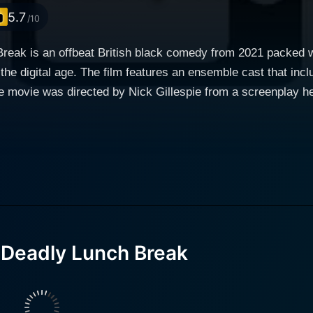
5.7
/10
reak is an offbeat British black comedy from 2021 packed w
 the digital age. The film features an ensemble cast that in
 movie was directed by Nick Gillespie from a screenplay he c
art and soul of this movie. He's an ambitious but unrecogn
g a major talent competition. However, he is perpetually ov
logger activities on the social media platform, Trend Ladde
his eccentric, homemade costumes and his beloved mum, Joan. 
lebrity where followers translate to worth. His motivation amplifies when a series of unfortunate
omed audition for a national talent show. After losing his job
rine Parkinson), an aspiring singer and co-worker, Dood finds hims
 Deadly Lunch Break
ning desire for revenge against the brash individuals who ha
ries of twisted circumstances leads into a vengeful midday
ders who halted his path to glittering stardom. Little does h
 of dark irony, the film mocks the trend of online influencers and