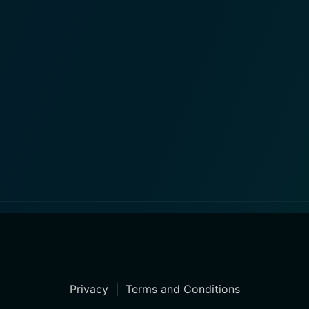
Privacy
|
Terms and Conditions