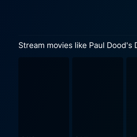
the harmful impact of digita
to great lengths for a saliv
makes it a thrilling watch. Tom Meeten delivers an exceptional performance as Paul Dood, masterfully transitioning between the
heartbroken, revenge-seeking
reflecting the 'ordinary-man pushed 
Stream movies like Paul Dood's
Marshall complement the cas
Marshall excels as the pomp
cast, including Steve Oram and Alice Lowe, a
engaging narrative that deli
brand of dark humor that ma
story, and the uplifting soundtrack amplifies the film’s em
humor, character-driven nar
go when he feels slighted by
lens of black comedy. It hol
to pay for it. Its satirica