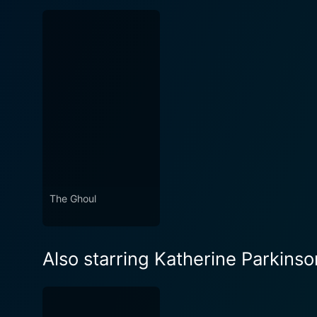
The Ghoul
Also starring Katherine Parkinso