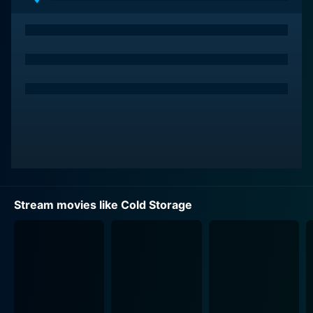
Stream movies like Cold Storage