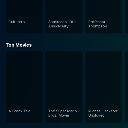
Cult Hero
Sharknado 10th
Professor
Anniversary
Thompson
Top Movies
A Bronx Tale
The Super Mario
Michael Jackson:
Bros. Movie
Ungloved