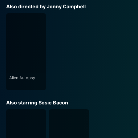
Also directed by Jonny Campbell
Alien Autopsy
Also starring Sosie Bacon