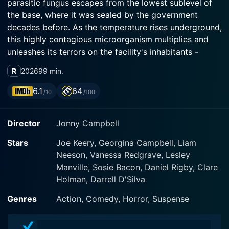
parasitic fungus escapes from the lowest sublevel of
the base, where it was sealed by the government
decades before. As the temperature rises underground,
this highly contagious microorganism multiplies and
unleashes its terrors on the facility's inhabitants -
human and otherwise. With time running out, it's down
R
2026
99 min.
to Teacake and Naomi, with the help of a grizzled
bioterror operative, to contain the rapidly mutating
6.1
64
/10
/100
menace and prevent the explosive extinction of
Mankind itself.
Director
Jonny Campbell
Stars
Joe Keery, Georgina Campbell, Liam
Neeson, Vanessa Redgrave, Lesley
Manville, Sosie Bacon, Daniel Rigby, Clare
Holman, Darrell D'Silva
Genres
Action, Comedy, Horror, Suspense