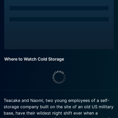
Where to Watch Cold Storage
Teacake and Naomi, two young employees of a self-
storage company built on the site of an old US military
base, have their wildest night shift ever when a