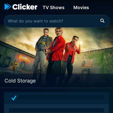
TV Shows
Movies
Cold Storage