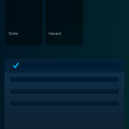
Smile
Hazard