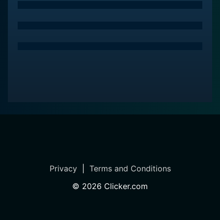
Privacy
|
Terms and Conditions
©
2026
Clicker.com