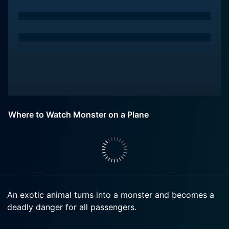
Where to Watch Monster on a Plane
An exotic animal turns into a monster and becomes a
deadly danger for all passengers.