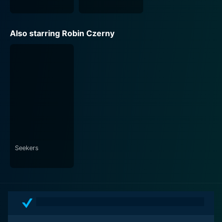
Also starring Robin Czerny
Seekers