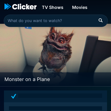
TV Shows
Movies
Monster on a Plane