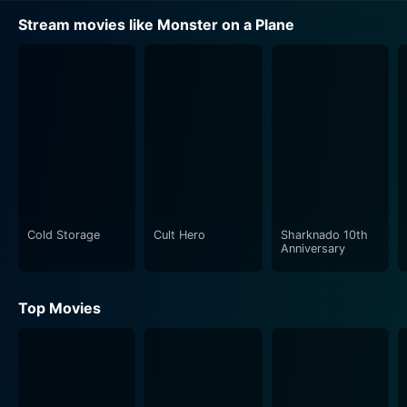
Stream movies like Monster on a Plane
Cold Storage
Cult Hero
Sharknado 10th
Anniversary
Top Movies