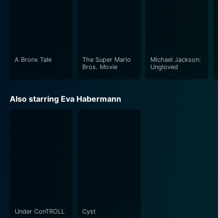
A Bronx Tale
The Super Mario
Michael Jackson:
Bros. Movie
Ungloved
Also starring Eva Habermann
Under ConTROLL
Cyst