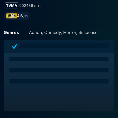
TVMA
2024
89 min.
4.6
/10
Genres
Action, Comedy, Horror, Suspense