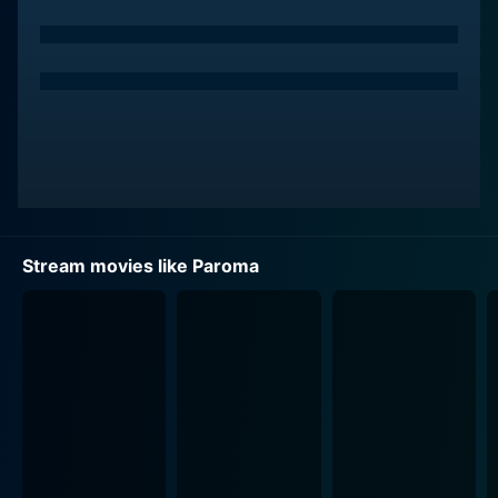
The movie takes a surprising turn when Rahul, a young
photographer played by Mukul Sharma, enters
Paroma's life. Rahul hails from a Western background,
where women enjoy more freedom and have the ability
to express their individuality. Through his lens, Rahul
creates a new and different world for Paroma, leading
her to recognize the stark contrast between her
culturally defined role and her unique identity. The
beauty of the film is that it doesn’t stop at bringing this
recognition to Paroma but takes it further to the action
Stream movies like Paroma
she decides to take after the realization.
Aparna Sen has directed the film with great sensitivity,
and it’s evident that she, too, played a pivotal role in
the movie. She succinctly portrays the puritanical
society's hypocritical norms, where the happiness of
women often goes unnoticed and unnegotiated and
takes a gentle but firm stand against patriarchy,
making this movie a must-watch.