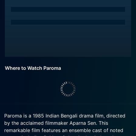
Where to Watch Paroma
Paroma is a 1985 Indian Bengali drama film, directed
by the acclaimed filmmaker Aparna Sen. This
remarkable film features an ensemble cast of noted