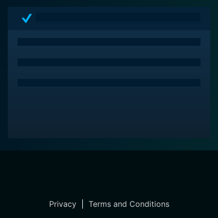
Privacy
|
Terms and Conditions