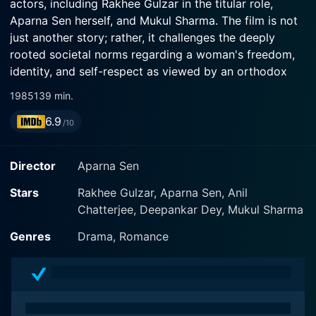
actors, including Rakhee Gulzar in the titular role,
Aparna Sen herself, and Mukul Sharma. The film is not
just another story; rather, it challenges the deeply
rooted societal norms regarding a woman's freedom,
identity, and self-respect as viewed by an orthodox
society.
1985
139 min.
6.9
The narrative of Paroma focuses on a middle-aged
/10
woman named Paroma, brilliantly portrayed by Rakhee
Gulzar. Paroma is a dutiful wife, mother, and daughter-
Director
Aparna Sen
in-law who has dedicated her life to serving her family
members. She fits exactly in the societal structure and
Stars
Rakhee Gulzar, Aparna Sen, Anil
expectations and breeds understanding and sacrifice.
Chatterjee, Deepankar Dey, Mukul Sharma
Paroma embodies a woman who has been told that her
Genres
Drama, Romance
role in life is to revolve around her near and dear ones,
doing things for them, fulfilling their desires and needs,
without ever fully embracing her own identity or
desires.