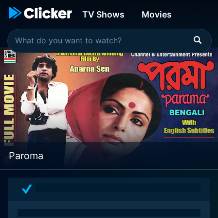
TV Shows
Movies
Paroma