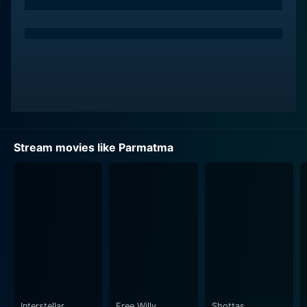
Rekha, Bollywood's icon of enduring beauty and
expressive acting prowess, plays the female lead
opposite Sinha. Her character is a complex
amalgamation of grace and strength, perseverance
and vulnerability. A city girl having a difficult life yet
remaining upbeat and positive transforms her life with
dignity and courage. Rekha, with her convincing
performance, breathes life into this character. Her on-
screen chemistry with Sinha brings a soulful depth to
Stream movies like Parmatma
their relationship in the film.
Aruna Irani, known for her versatility, delivers another
powerful performance in Parmatma. She plays a
significant role, leaving her mark with an impactful
performance. The movie utilises her ability to switch
effortlessly between the light-hearted and serious
sequences, and she particularly shines in the
emotionally-charged scenes.
Interstellar
Free Willy
Shottas