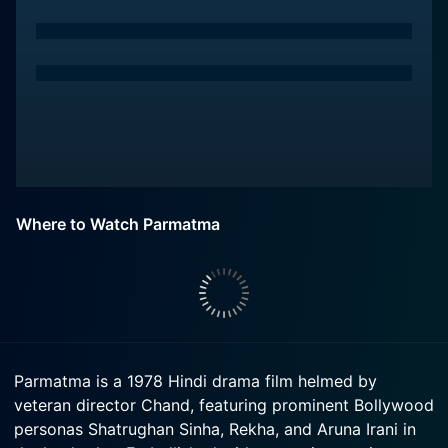
Where to Watch Parmatma
Parmatma is a 1978 Hindi drama film helmed by
veteran director Chand, featuring prominent Bollywood
personas Shatrughan Sinha, Rekha, and Aruna Irani in