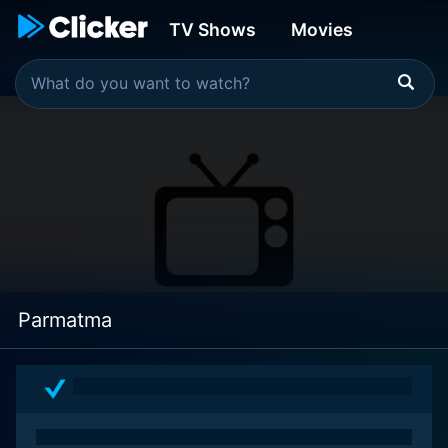
TV Shows
Movies
Parmatma