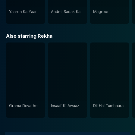
bustling of a metropolis. The vivid and appealing
visuals capture the essence of the narrative and
Yaaron Ka Yaar
Aadmi Sadak Ka
Magroor
contribute to the overall mood of the film.
In conclusion, Parmatma is a cinematic gem that
Also starring Rekha
brilliantly ties societal realities with a powerful
storyline and immortal performances. Whether it's the
challenging roles splendidly portrayed by the star cast,
enchanting music, or evocative screenplay, the movie
has left a significant mark in the history of Indian
cinema. It truly is a reminiscence of a time when
cinema was not just about entertainment, but also
about bringing a cascade of emotions to life on
screen. With its unique storytelling and memorable
performances, Parmatma offers a deep, engaging and
Grama Devathe
Insaaf Ki Awaaz
Dil Hai Tumhaara
unforgettable cinematic experience to its audience.