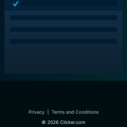
Privacy
|
Terms and Conditions
©
2026
Clicker.com