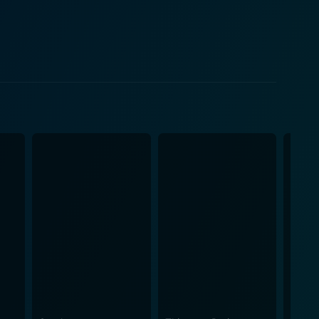
y significant characters throughout much of the
orting
 then moves on, offering a face to blame for the
dicament. The sharks here are not villainized like in
m. Their consistent lurking presence contributes an
iel as they are left to rely on their dwindling hopes
 severe stress. It serves as a grim reminder of how
rror and nature’s indifference intersect.
nerability within the grand scale of nature,
r respect. The ocean is not a villain, it simply is,
nsity and indifference. It raises questions about
a nerve-
he raw emotional and physical terror of being adrift
 exceptional film not only for the fans of the