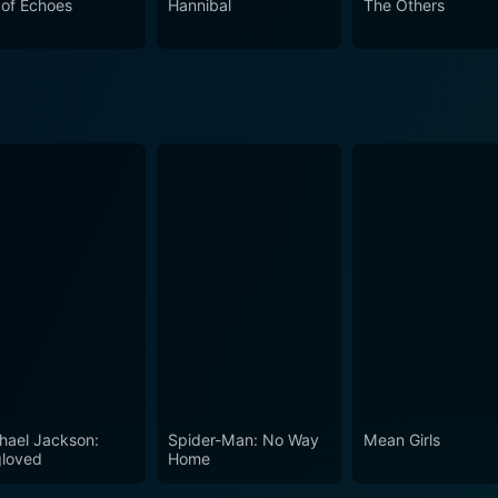
r of Echoes
Hannibal
The Others
 anyone looking for a gripping, reality-based thriller. It is 
 an enduring sense of unease.
hael Jackson:
Spider-Man: No Way
Mean Girls
loved
Home