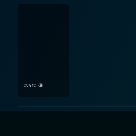
Love to Kill