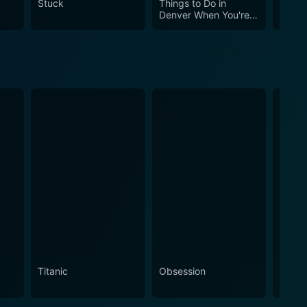
Stuck
Things to Do in
The M
a poignant human drama that is likely to provoke
Denver When You're
Train
Dead
Titanic
Obsession
The N