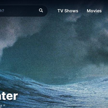
TV Shows
Movies
ter
t."