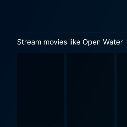
depicted, keeping viewers em
movie, their performances shoulder the bul
role as the diving instructo
bureaucracy and carelessness that leads to the horrifying
stereotypical movie monsters
Stream movies like Open Water
many creature-centric films
undercurrent of fear, but th
for rescue in an open and uncaring ocean. Despite its focus on a unique predicament, th
such as human resilience, th
quickly an idyllic vacation 
Furthermore, Open Water bri
especially when we intrude c
and the humans caught within
personal accountabilities and the impa
wracking survival drama that
and alone in the ocean. Its 