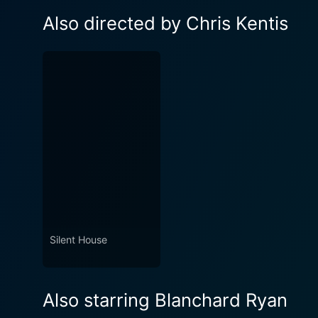
Also directed by Chris Kentis
Silent House
Also starring Blanchard Ryan