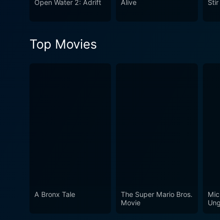
Open Water 2: Adrift
Alive
Sti
survival horror genre but for
thought and leave you with
Top Movies
A Bronx Tale
The Super Mario Bros.
Mic
Movie
Ung