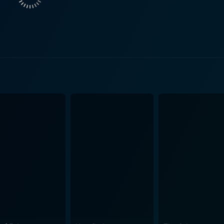
otionally invested in their struggle for survival. As the onl
k of Open Water, and they rise to the challenge. Additionally, Saul Stein shines in his supp
r. He unwittingly contributes to the couple’s predicament and
 situation. Open Water incites horror not through highly polished special effects or
, but via its bare-bones depiction of an all too plausible pre
; instead, they are presented simply as part of the ecosyste
e real horror stems from the growing despair of Susan and Dan
e film manages to explore more universal themes
e fragility of life, and the dynamics of a relationship under
can descend into a despairing fight for survival when human e
ngs an environmental subtext, subtly reminding us of our vul
arelessly into environments that we do not fully understand o
 its vastness are the invasive entities, dwarfed by its imme
ct of our pleasure-seeking actions on our environment. In conclusion, Open Water is 
 uses its low-budget constraints to its advantage, evoking t
realism, solid performances, and relentless tension make it an