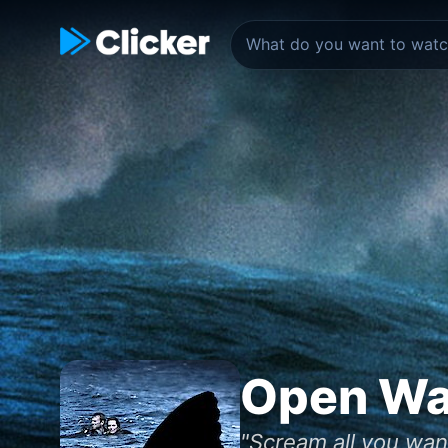
Open Wa
"Scream all you wan