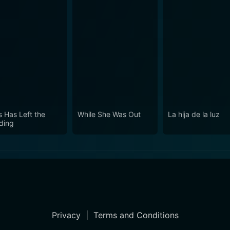
s Has Left the
While She Was Out
La hija de la luz
lding
Privacy
|
Terms and Conditions