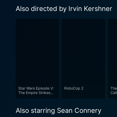
Also directed by Irvin Kershner
Star Wars Episode V:
RoboCop 2
The
The Empire Strikes
Cal
Back
Also starring Sean Connery