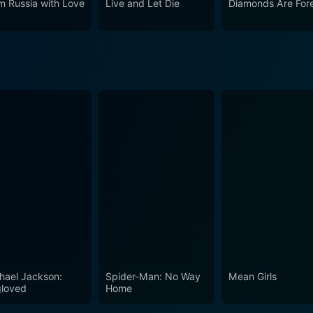
m Russia with Love
Live and Let Die
Diamonds Are For
high stakes and suspenseful moments. It's a rollercoaster rid
ys remain the gold standard. This movie encapsulates the cha
 a number.'
hael Jackson:
Spider-Man: No Way
Mean Girls
loved
Home