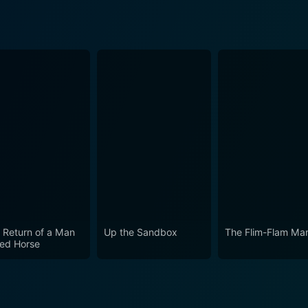
 Return of a Man
Up the Sandbox
The Flim-Flam Ma
led Horse