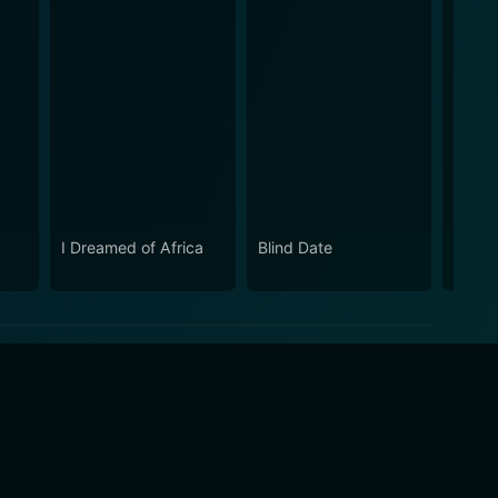
I Dreamed of Africa
Blind Date
Even