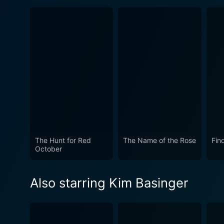
The Hunt for Red
The Name of the Rose
Fin
October
Also starring Kim Basinger