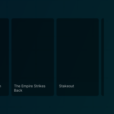
n
The Empire Strikes
Stakeout
Hoodl
Back