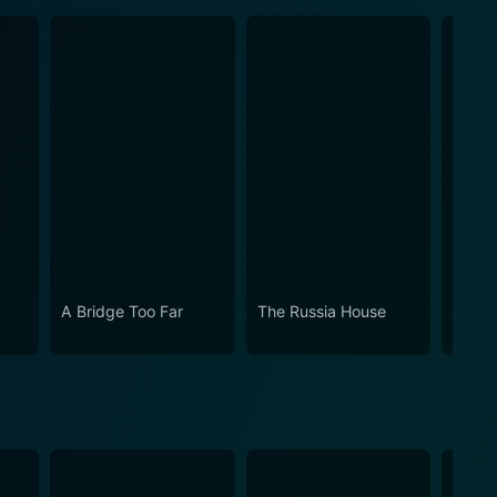
A Bridge Too Far
The Russia House
Time 