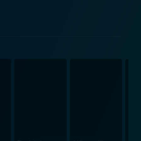
sions, provided by beloved 'Q,' are comparatively
tations and physical trials for our hero impart a
nd wit that audiences associate with Bond while
 iterations yet evolves the character in interesting
 and enduring charm makes Bond's character in
g relationship with Bond captivate the audience. In
Largo. Brandauer's infusion of intellectual menace
fying chase sequences and the exciting underwater
r Say Never Again. Michal G. Wilson's competent
 innovation that gives it a distinct place within
sonal peril, all while escorting the audience