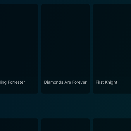
ding Forrester
Diamonds Are Forever
First Knight