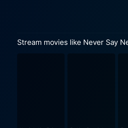
falls on Bond's shoulders, creating an adrena
striking deviations from tra
dialed down in favor of more
bold freshness to the film, highlighting Bond'
stands out as a highlight o
Stream movies like Never Say N
exploring the character's vu
ways. The intricate dance b
Never Say Never Again unique, gritty, and human. Kim Basinger is a revel
loyalty to the film's villai
parallel, Klaus Maria Brand
into Largo makes the portrayal terrifyingly effective. The movie alsospa
to the Bahamas, further enh
scenes that have become a 
production makes this grand globe-trotting tour a visual de
character of James Bond. The
the Bond canon. The film do