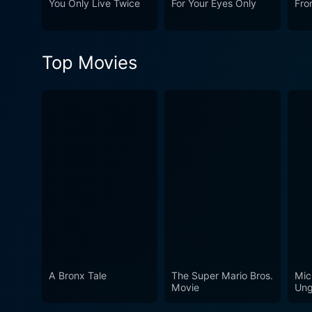
You Only Live Twice
For Your Eyes Only
Fro
through a narrative full of 
spies, James Bond will alwa
underlining that 'age is just
Top Movies
A Bronx Tale
The Super Mario Bros.
Mic
Movie
Ung