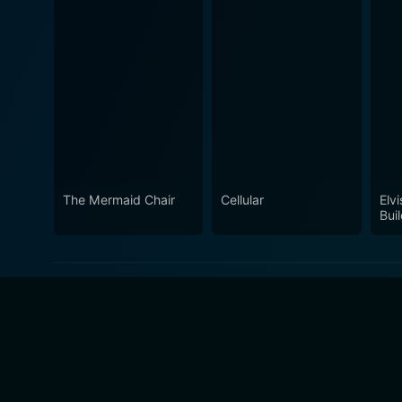
The Mermaid Chair
Cellular
Elvi
Bui