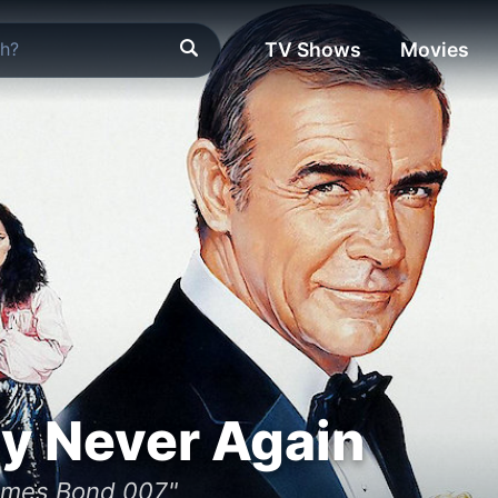
TV Shows
Movies
y Never Again
ames Bond 007"