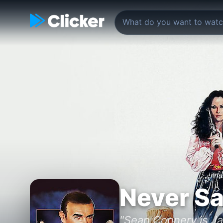
Never Sa
"Sean Connery is J