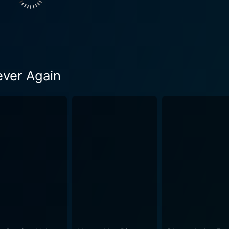
line-pumping, action-oriented narrative. Never Say Never Again is often highlighted for some
ditional Bond movies. For one, the characteristic gadget infu
 robust and visceral fight choreography. These rawer confron
s physical prowess and mental agility. Sean Connery's performance as the iconic secret agent
f the film. He delivers an engaging balance of the charisma a
ever Again
lnerability. His portrayal seamlessly integrates with previous
etween the newly-introduced age factor, his sharp instinct,
ation as Domino Petachi, the unwitting accomplice chained by
n, Largo. Basinger's nuanced characterization and the intriguin
auer invokes a gripping tension as the cold, calculating Max 
tially explores numerous glamorous locations ranging from England
ancing the thrill and spectacle of the narrative. The electri
common feature in the franchise make a come back in Neve
light. In summary, Never Say Never Again is a fitting tribute to the timeless
 movie presents an invigorating combination of nostalgia and
ubles down on the gritty action sequences, seasoned with per