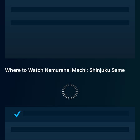
Where to Watch Nemuranai Machi: Shinjuku Same