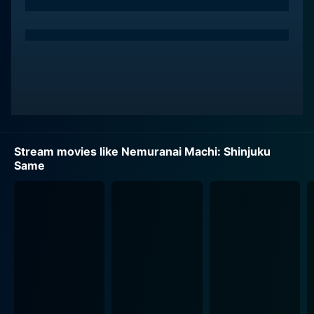
Stream movies like Nemuranai Machi: Shinjuku
Same