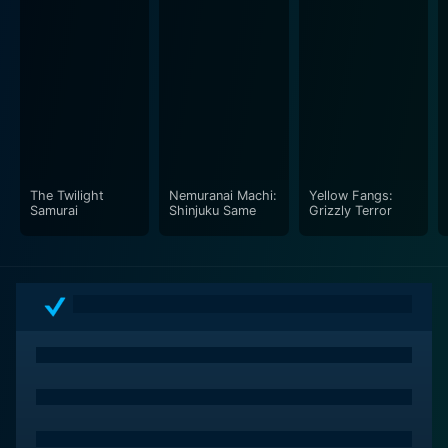
The Twilight
Nemuranai Machi:
Yellow Fangs:
Samurai
Shinjuku Same
Grizzly Terror