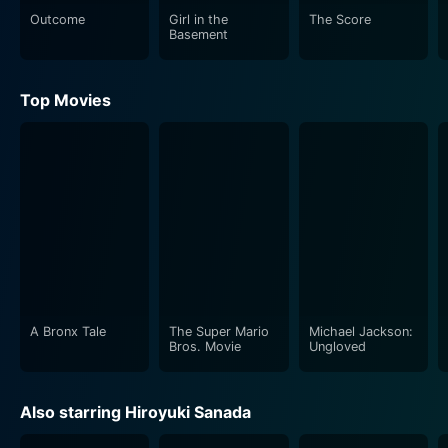
Outcome
Girl in the
The Score
Basement
Top Movies
A Bronx Tale
The Super Mario
Michael Jackson:
Bros. Movie
Ungloved
Also starring Hiroyuki Sanada