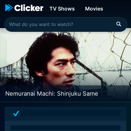
TV Shows
Movies
Nemuranai Machi: Shinjuku Same