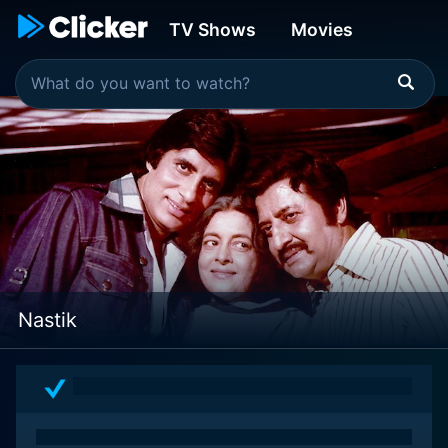
TV Shows
Movies
Nastik