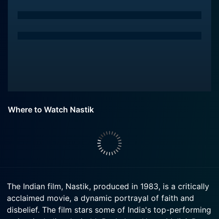
Where to Watch Nastik
The Indian film, Nastik, produced in 1983, is a critically
acclaimed movie, a dynamic portrayal of faith and
disbelief. The film stars some of India's top-performing