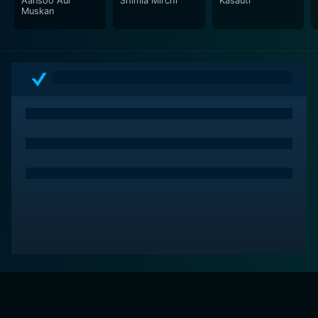
Aansoo Aur
Shimla Mirchi
Kasauti
for its powerful performances, particularly by Amitabh
Muskan
Bachchan and Hema Malini. It offers a thought-
provoking storyline, exhilarating music, impeccable
direction, and well-crafted character development,
making it a must-watch for every film enthusiast.
Although it came out over three decades ago, the
decisiveness of Nastik's narrative resonates with
viewers even today, thus activating its relevance in the
current times.