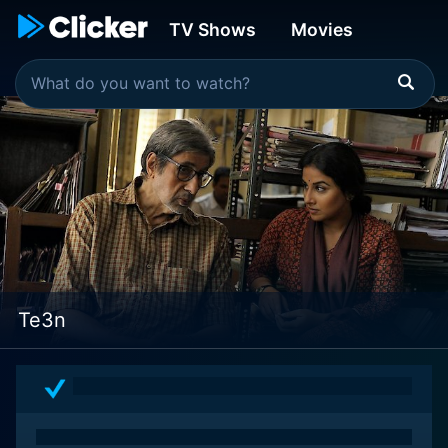
TV Shows
Movies
Te3n