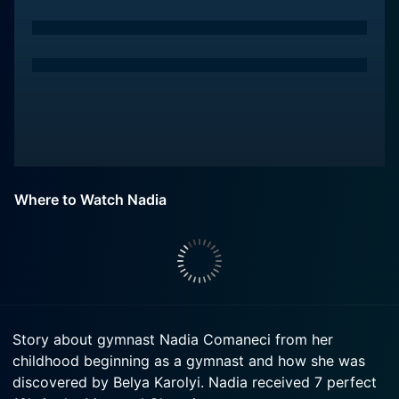
Where to Watch Nadia
Story about gymnast Nadia Comaneci from her
childhood beginning as a gymnast and how she was
discovered by Belya Karolyi. Nadia received 7 perfect