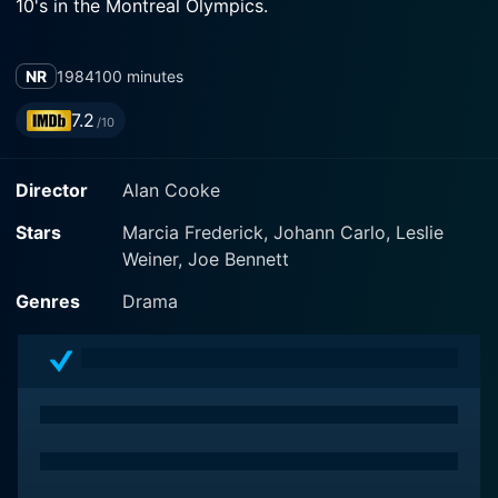
10's in the Montreal Olympics.
NR
1984
100 minutes
7.2
/10
Director
Alan Cooke
Stars
Marcia Frederick, Johann Carlo, Leslie
Weiner, Joe Bennett
Genres
Drama