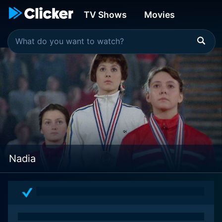
TV Shows
Movies
Nadia