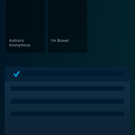
Authors
I'm Brave!
Anonymous