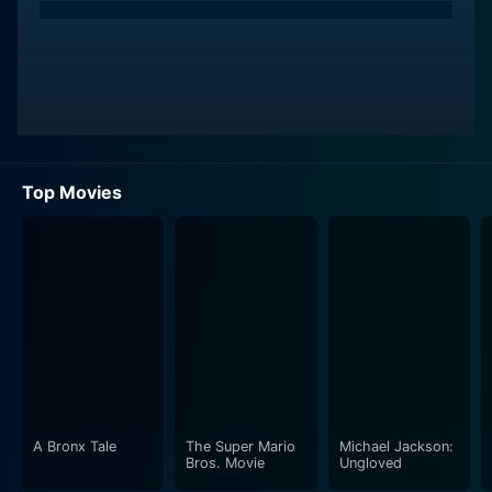
Top Movies
A Bronx Tale
The Super Mario
Michael Jackson:
Bros. Movie
Ungloved