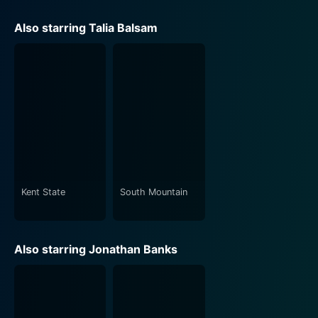
Also starring Talia Balsam
Kent State
South Mountain
Also starring Jonathan Banks