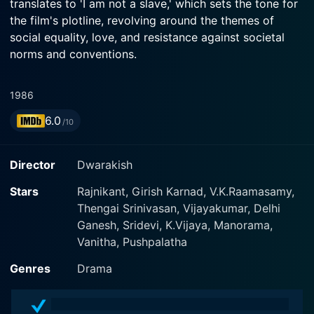
translates to 'I am not a slave,' which sets the tone for
the film's plotline, revolving around the themes of
social equality, love, and resistance against societal
norms and conventions.
The film is helmed by the accomplished director
1986
Dwarakish, who expertly blends elements of drama,
6.0
romance, and social discourse to create a narrative
/10
that simultaneously entertains and challenges the
audience. Produced by Rockline Venkatesh, the film
Director
Dwarakish
boasts a screenplay meticulously crafted by Dwarakish
himself, neatly unveiling the life, struggles, and
Stars
Rajnikant, Girish Karnad, V.K.Raamasamy,
perseverance of the central characters.
Thengai Srinivasan, Vijayakumar, Delhi
Ganesh, Sridevi, K.Vijaya, Manorama,
At its heart, Naan Adimai Illai narrates the love story
Vanitha, Pushpalatha
between two individuals belonging to different societal
Genres
Drama
classes, spectacularly portrayed by Rajinikanth and
Sridevi. Sridevi, an acclaimed actress well-known for
her acting prowess, plays an affluent woman, while