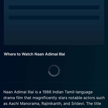
Where to Watch Naan Adimai Illai
Naan Adimai Illai is a 1986 Indian Tamil-language
drama film that magnificently stars notable actors such
as Aachi Manorama, Rajinikanth, and Sridevi. The title