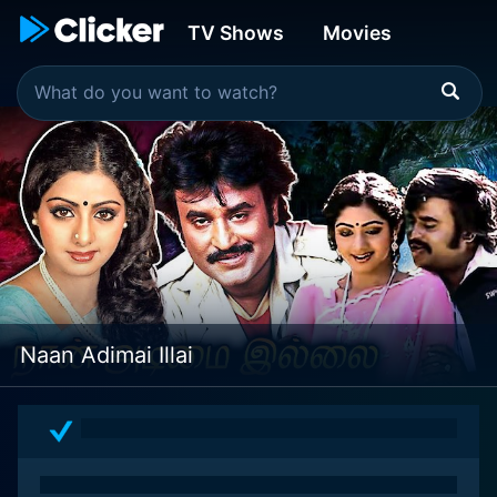
TV Shows
Movies
Naan Adimai Illai