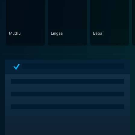
a film that addresses societal issues while managing to
entertain the audience, making it a must-watch for
lovers of thought-provoking and meaningful cinema.
Muthu
Lingaa
Baba