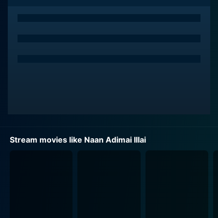
Rajinikanth, a celebrated and versatile actor, portrays a
humble man from a lower income section. Despite the
societal norms and prevalent class and status
disparities, they find love in each other, oblivious to
the consequences that await them. The film chronicles
their journey, documenting the trials and tribulations
they face as they strive to hold onto their love amid
societal disapproval, status quo, and class-based
prejudices.
Character development is a crucial highlight of Naan
Adimai Illai - key characters in the film are depicted in
Stream movies like Naan Adimai Illai
various shades, showcasing the complexities of their
beliefs, their choices, and the repercussions of the
same. Sridevi's transformation from a naive, upper-
class woman into someone who learns to challenge
and question societal norms is gracefully depicted,
making her character incredibly relatable and inspiring.
Likewise, Rajinikanth’s depiction of his character's