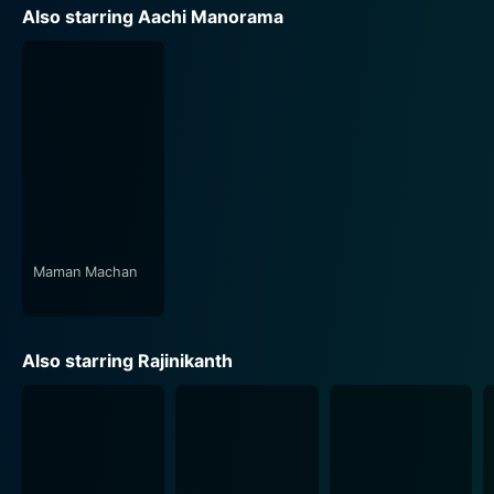
Each song is not merely a musical interlude but a
Also starring Aachi Manorama
pathway into the characters’ hearts and minds,
creating a unique rhythm that reverberates through the
entire film.
The cinematography, handled by R. Chittibabu, subtly
captures the essence of the people, their surroundings,
and the society in which they live. The visual tone and
composition blend harmoniously with the narrative,
immersing the audience further into the storytelling
experience.
Maman Machan
In conclusion, Naan Adimai Illai is much more than a
typical love story. It's an impactful narrative that dares
Also starring Rajinikanth
to challenge societal norms and offers a sincere
exploration of love, struggle, and resilience. The stellar
performances by Rajinikanth, Sridevi, and Aachi
Manorama, along with the remarkable direction and
screenplay, make it a classic Tamil cinema offering. It's