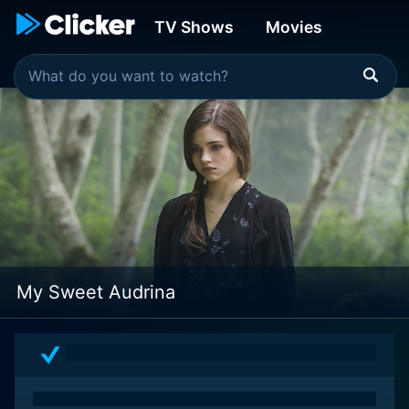
TV Shows
Movies
My Sweet Audrina