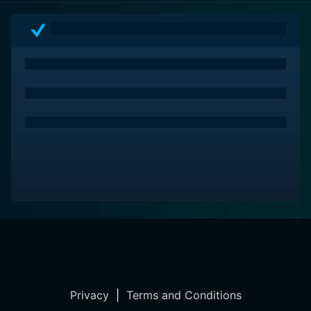
Privacy
|
Terms and Conditions