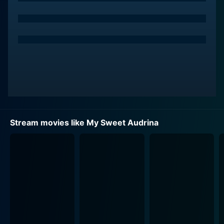
also tackling the sinister secrets of her own life.
William Moseley takes on the role of Arden Lowe, who
is loved by Audrina but is also entangled in the
intricate web of secrecy woven by this peculiar family.
His character is the most significant outsider in the
narrative, which further complicates the story.
Moseley's performance amplifies the dreadful
undercurrents of the narrative and throws extra depth
into the heavy air of intrigue that permeates this
Stream movies like My Sweet Audrina
claustrophobic household.
Complementing the serpentine plot are thoughtfully
designed sets and locations that contribute volumes to
the unsettling, other-worldly ambiance of the movie.
The family's mansion is a character in itself, a
metaphorical haunted house with grotesque secrets
breathing underneath its seemingly calm surface. The
ornate architecture, intricate staircase designs, and