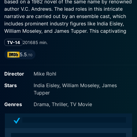
based on a 1982 novel of the same name by renowned
author V.C. Andrews. The lead roles in this intricate
narrative are carried out by an ensemble cast, which
includes prominent industry figures like India Eisley,
William Moseley, and James Tupper. This captivating
tale takes viewers on a twisted journey filled with
TV-14
2016
85 min.
secrets, dark desires, and an inexplicable air of
mystery that chills one to the bone.
5.5
/10
India Eisley portrays the title role of Audrina Adare
Director
Mike Rohl
with masterful skill and vulnerability. Raised in utmost
isolation by her father Damian Adare, played by James
Stars
India Eisley, William Moseley, James
Tupper, Audrina grapples with her innocence and the
Tupper
world's cruel realities. Damian's character is complex,
haunted by the memory of his deceased daughter—
Genres
Drama, Thriller, TV Movie
also named Audrina—who was allegedly perfect in
every way. The narrative thrusts the audience into a
world where the living Audrina must compete against
the perfection and memory of her dead sister while