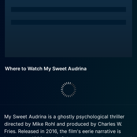
Where to Watch My Sweet Audrina
My Sweet Audrina is a ghostly psychological thriller
directed by Mike Rohl and produced by Charles W.
Fries. Released in 2016, the film's eerie narrative is